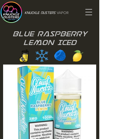
VAPOR
Knuckle Dusters
Blue Raspberry
Lemon Iced