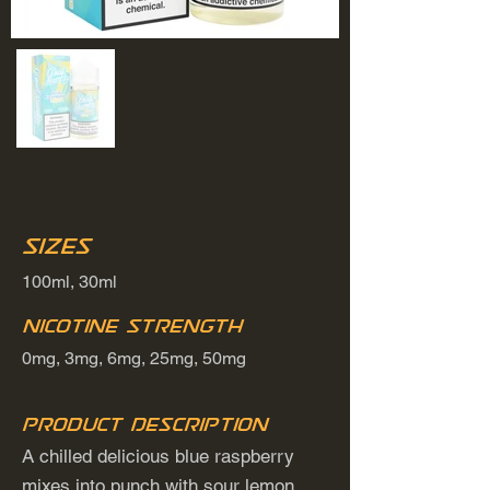
Sizes
100ml, 30ml
Nicotine Strength
0mg, 3mg, 6mg, 25mg, 50mg
Product Description
A chilled delicious blue raspberry
mixes into punch with sour lemon