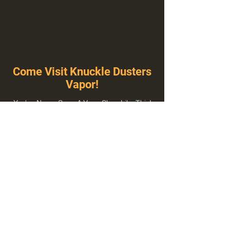
Come Visit Knuckle Dusters
Vapor!
You've Never Seen A Vape Shop Like This!
1100 E Plumb Ln Suite A, Reno, NV 89502
775-410-8462
Hours of Operation
Everyday 10:00 am – 8:00 pm