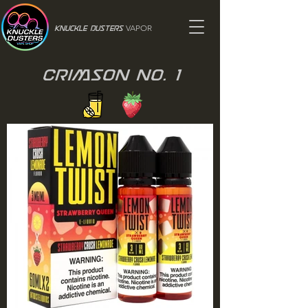
VAPOR
Knuckle Dusters
Crimson No. 1