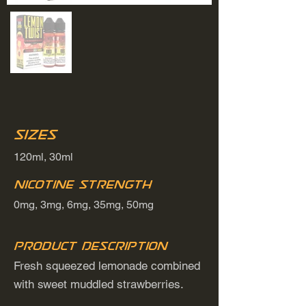
Sizes
120ml, 30ml
Nicotine Strength
0mg, 3mg, 6mg, 35mg, 50mg
Product Description
Fresh squeezed lemonade combined
with sweet muddled strawberries.