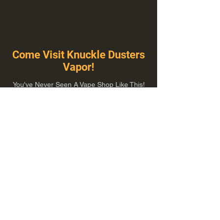
Come Visit Knuckle Dusters
Vapor!
You've Never Seen A Vape Shop Like This!
1100 E Plumb Ln Suite A, Reno, NV 89502
775-410-8462
Hours of Operation
Everyday 10:00 am – 8:00 pm