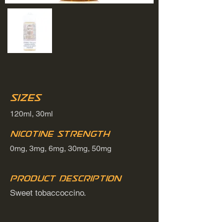
Sizes
120ml, 30ml
Nicotine Strength
0mg, 3mg, 6mg, 30mg, 50mg
Product Description
Sweet tobaccoccino.