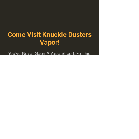
Come Visit Knuckle Dusters
Vapor!
You've Never Seen A Vape Shop Like This!
1100 E Plumb Ln Suite A, Reno, NV 89502
775-410-8462
Hours of Operation
Everyday 10:00 am – 8:00 pm