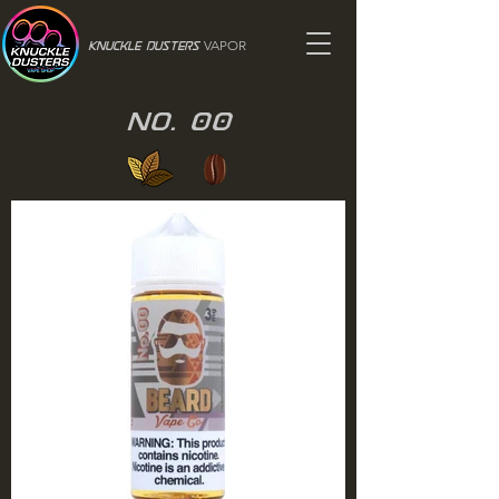
VAPOR
Knuckle Dusters
No. 00