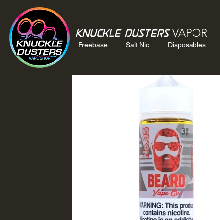
VAPOR
Knuckle Dusters
Freebase
Salt Nic
Disposables