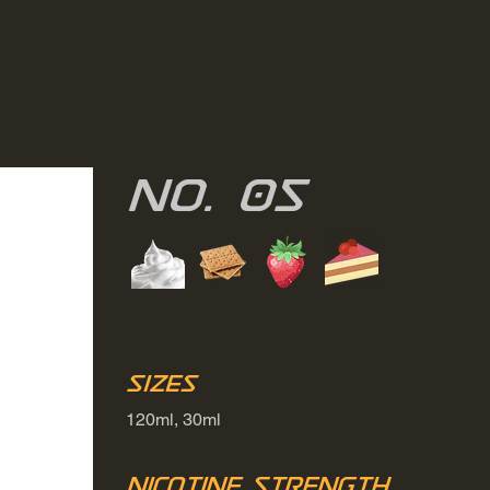
No. 05
Sizes
120ml, 30ml
Nicotine Strength