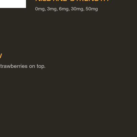
0mg, 3mg, 6mg, 30mg, 50mg
n
trawberries on top.