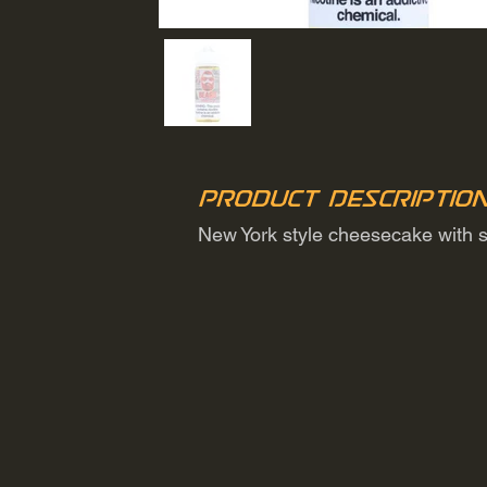
Product Descriptio
New York style cheesecake with s