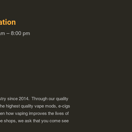
ation
m – 8:00 pm
try since 2014. Through our quality
the highest quality vape mods, e-cigs
een how vaping improves the lives of
vape shops, we ask that you come see