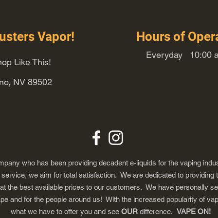
usters Vapor!
Hours of Oper
Everyday 10:00 a
op Like This!
eno, NV 89502
any who has been providing decadent e-liquids for the vaping indus
ervice, we aim for total satisfaction. We are dedicated to providing 
 at the best available prices to our customers. We have personally s
ape and for the people around us! With the increased popularity of 
what we have to offer you and see
OUR
difference.
VAPE ON!