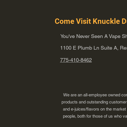
Come Visit Knuckle D
You've Never Seen A Vape Sh
1100 E Plumb Ln Suite A, R
775-410-8462
We are an all-employee owned comp
products and outstanding customer s
and e-juices/flavors on the market
people, both for those of us who v