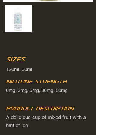
Sizes
120ml, 30ml
Nicotine Strength
0mg, 3mg, 6mg, 30mg, 50mg
Product Description
A delicious cup of mixed fruit with a
hint of ice.