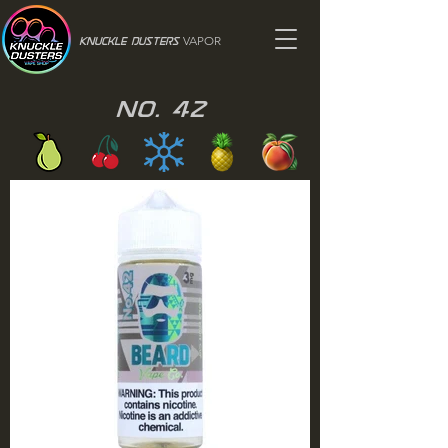
VAPOR
Knuckle Dusters
No. 42