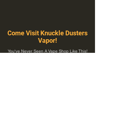
Come Visit Knuckle Dusters
Vapor!
You've Never Seen A Vape Shop Like This!
1100 E Plumb Ln Suite A, Reno, NV 89502
775-410-8462
Hours of Operation
Everyday 10:00 am – 8:00 pm