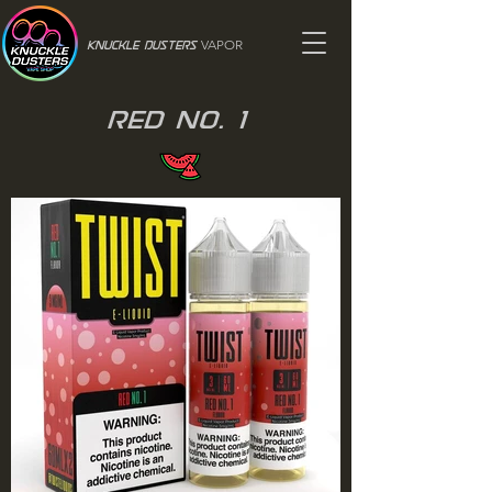
VAPOR
Knuckle Dusters
Red No. 1