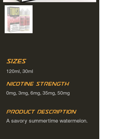
Sizes
120ml, 30ml
Nicotine Strength
0mg, 3mg, 6mg, 35mg, 50mg
Product Description
A savory summertime watermelon.