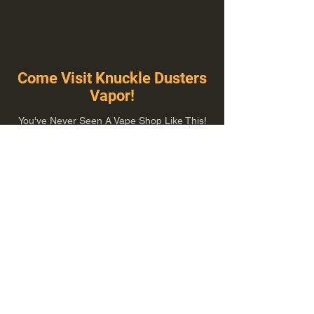
Come Visit Knuckle Dusters
Vapor!
You've Never Seen A Vape Shop Like This!
1100 E Plumb Ln Suite A, Reno, NV 89502
775-410-8462
Hours of Operation
Everyday 10:00 am – 8:00 pm