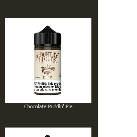
Chocolate Puddin' Pie