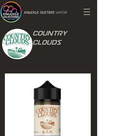
VAPOR
Knuckle Dusters
Country
Clouds