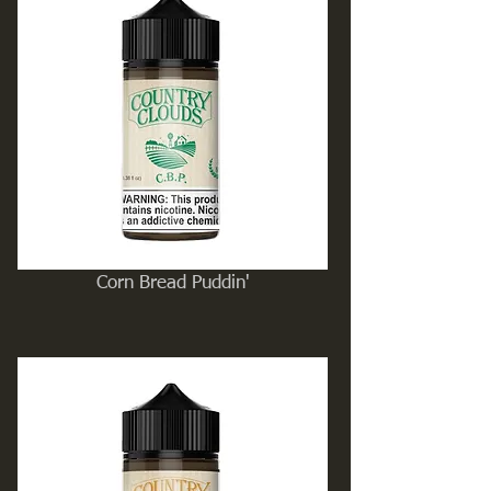
Corn Bread Puddin'