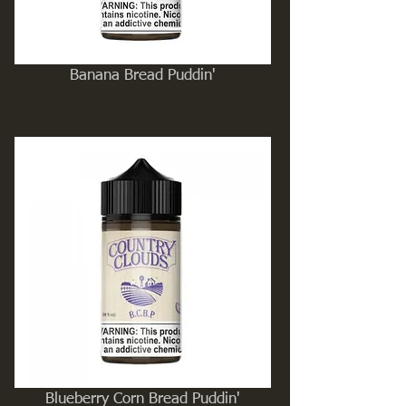
Banana Bread Puddin'
Blueberry Corn Bread Puddin'