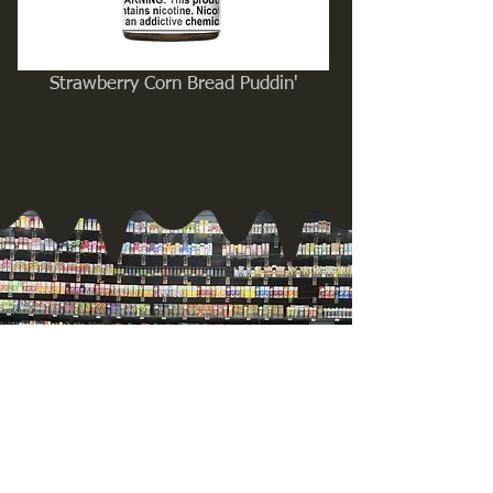
Strawberry Corn Bread Puddin'