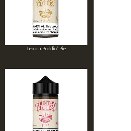
Lemon Puddin' Pie