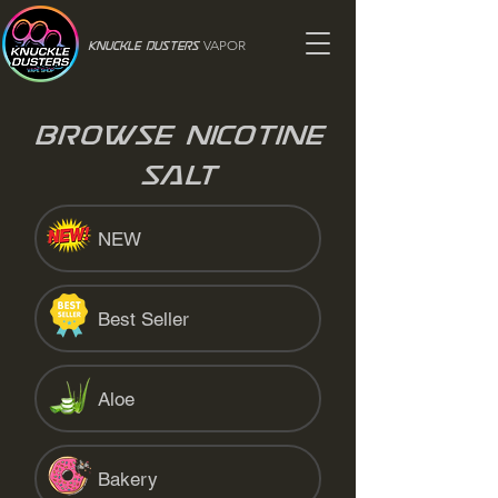
VAPOR
Knuckle Dusters
Browse Nicotine
Salt
NEW
Best Seller
Aloe
Bakery