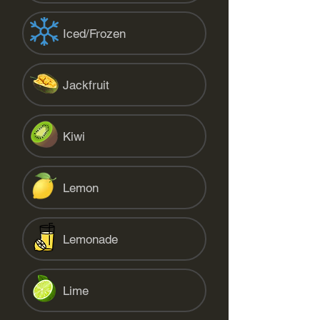
Iced/Frozen
Jackfruit
Kiwi
Lemon
Lemonade
Lime