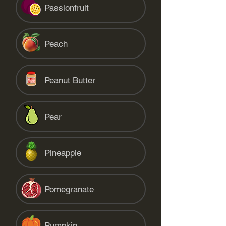
Passionfruit
Peach
Peanut Butter
Pear
Pineapple
Pomegranate
Pumpkin