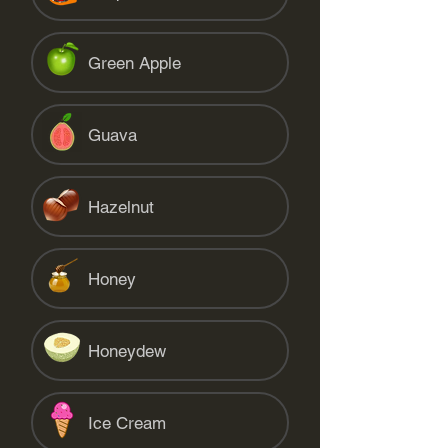
Green Apple
Guava
Hazelnut
Honey
Honeydew
Ice Cream