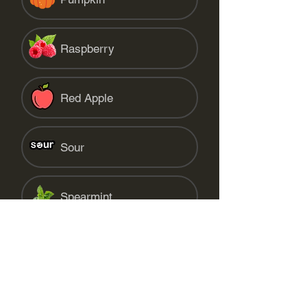
Raspberry
Red Apple
Sour
Spearmint
Starfruit
Strawberry