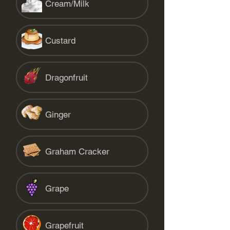
Cream/Milk
Custard
Dragonfruit
Ginger
Graham Cracker
Grape
Grapefruit