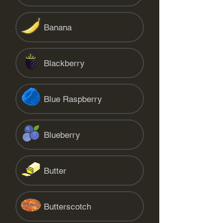
Banana
Blackberry
Blue Raspberry
Blueberry
Butter
Butterscotch