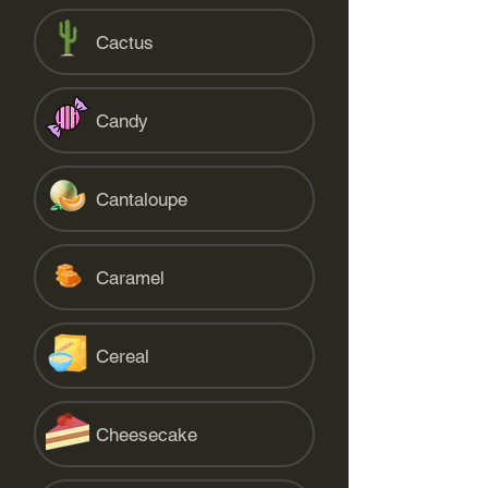
Cactus
Candy
Cantaloupe
Caramel
Cereal
Cheesecake