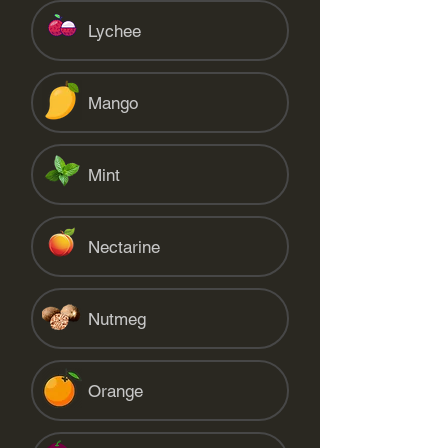
Lychee
Mango
Mint
Nectarine
Nutmeg
Orange