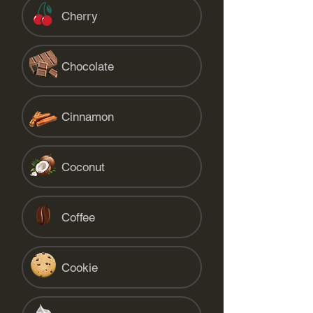
Cherry
Chocolate
Cinnamon
Coconut
Coffee
Cookie