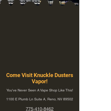
Come Visit Knuckle Dusters
Vapor!
You've Never Seen A Vape Shop Like This!
1100 E Plumb Ln Suite A, Reno, NV 89502
775-410-8462