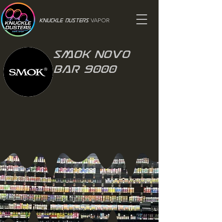
VAPOR
Knuckle Dusters
Smok Novo
bar 9000