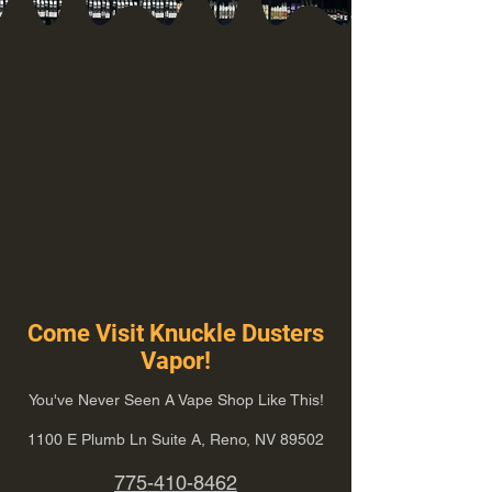
Come Visit Knuckle Dusters
Vapor!
You've Never Seen A Vape Shop Like This!
1100 E Plumb Ln Suite A, Reno, NV 89502
775-410-8462