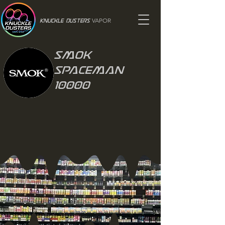
VAPOR
Knuckle Dusters
Smok
Spaceman
10000