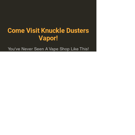
Come Visit Knuckle Dusters
Vapor!
You've Never Seen A Vape Shop Like This!
1100 E Plumb Ln Suite A, Reno, NV 89502
775-410-8462
Hours of Operation
Everyday 10:00 am – 8:00 pm