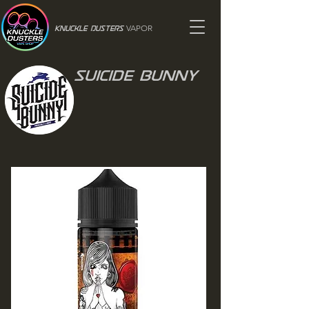
VAPOR
Knuckle Dusters
Suicide Bunny