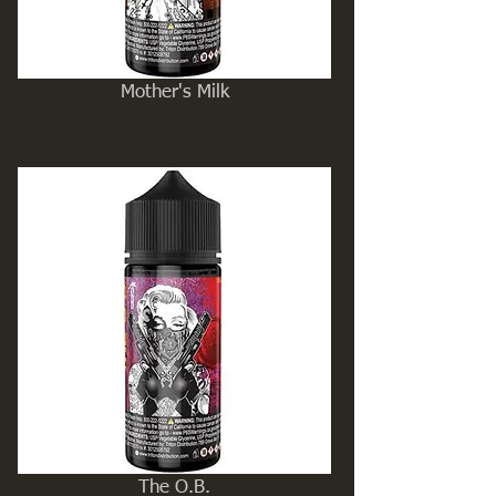
Mother's Milk
The O.B.