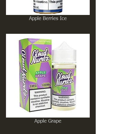
Apple Berries Ice
Apple Grape