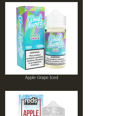
Apple Grape Iced