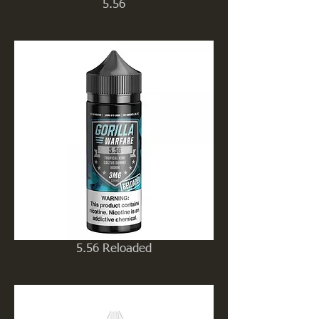
5.56
5.56 Reloaded