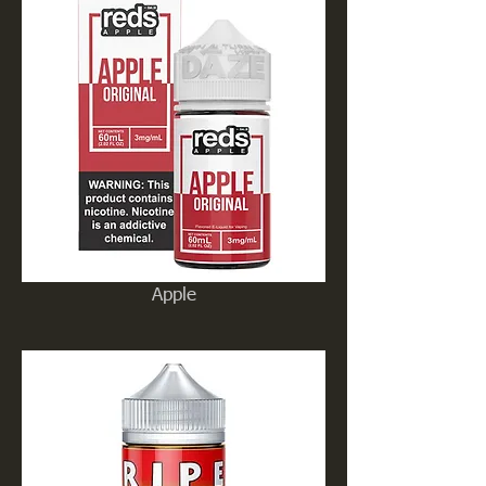
Apple