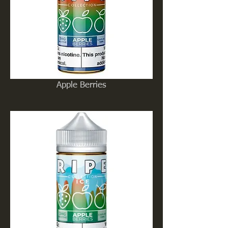
Apple Berries