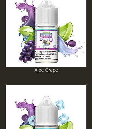
Aloe Grape