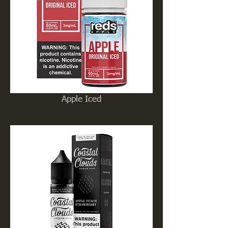
Apple Iced