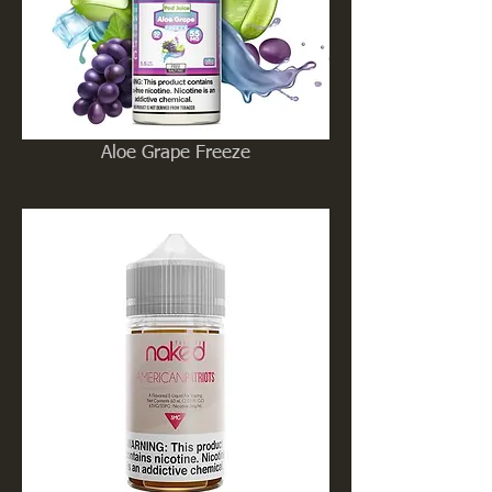
Aloe Grape Freeze