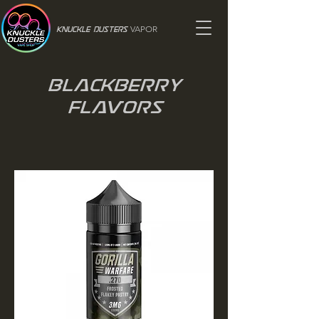
VAPOR
Knuckle Dusters
Blackberry
Flavors