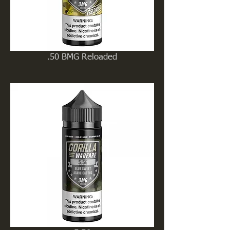
.50 BMG Reloaded