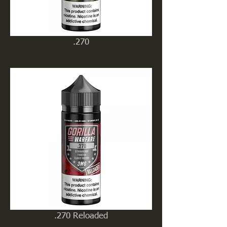
.270
.270 Reloaded