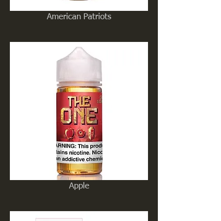
American Patriots
Apple