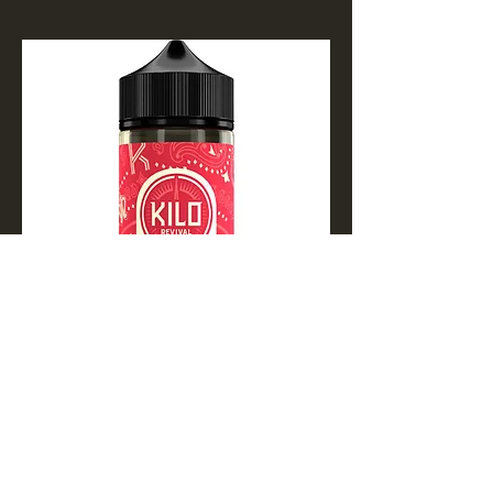
Apple Watermelon