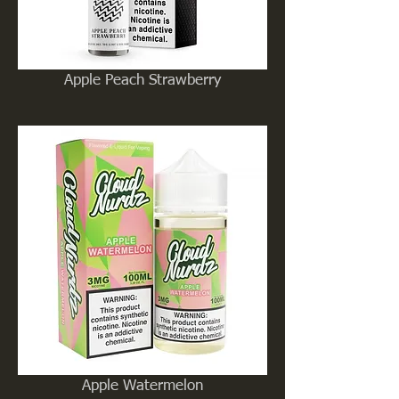
Apple Peach Strawberry
Apple Watermelon