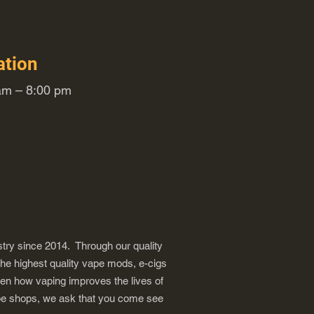
ation
m – 8:00 pm
try since 2014. Through our quality
the highest quality vape mods, e-cigs
een how vaping improves the lives of
vape shops, we ask that you come see