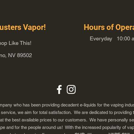
usters Vapor!
Hours of Oper
Everyday 10:00 a
op Like This!
eno, NV 89502
any who has been providing decadent e-liquids for the vaping indus
ervice, we aim for total satisfaction. We are dedicated to providing 
 at the best available prices to our customers. We have personally s
ape and for the people around us! With the increased popularity of 