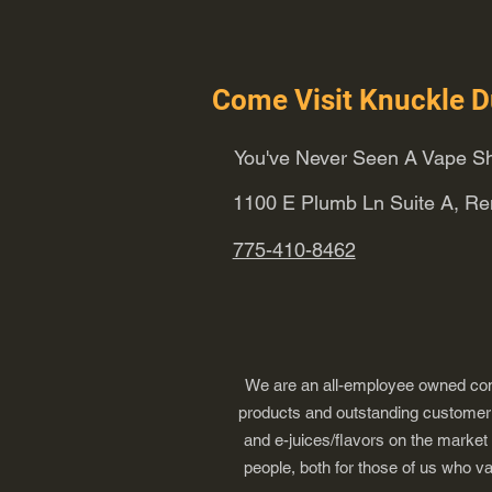
Come Visit Knuckle D
You've Never Seen A Vape Sh
1100 E Plumb Ln Suite A, R
775-410-8462
We are an all-employee owned comp
products and outstanding customer s
and e-juices/flavors on the market
people, both for those of us who v