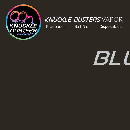
VAPOR
Knuckle Dusters
Freebase
Salt Nic
Disposables
Bl