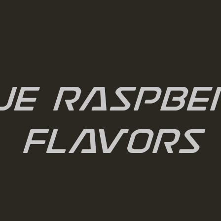
ue Raspbe
Flavors