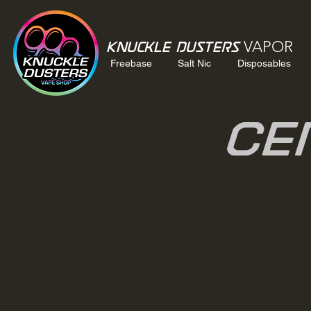
VAPOR
Knuckle Dusters
Freebase
Salt Nic
Disposables
Ce