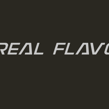
real Flav