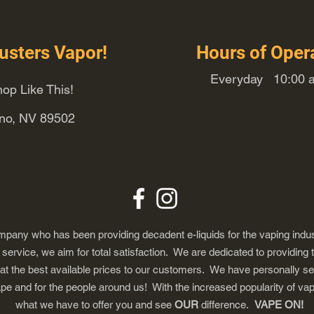
usters Vapor!
Hours of Oper
Everyday 10:00 a
op Like This!
eno, NV 89502
any who has been providing decadent e-liquids for the vaping indus
ervice, we aim for total satisfaction. We are dedicated to providing 
 at the best available prices to our customers. We have personally s
ape and for the people around us! With the increased popularity of 
what we have to offer you and see
OUR
difference.
VAPE ON!