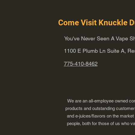
Come Visit Knuckle D
You've Never Seen A Vape Sh
1100 E Plumb Ln Suite A, R
775-410-8462
We are an all-employee owned comp
products and outstanding customer s
and e-juices/flavors on the market
people, both for those of us who v