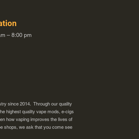
ation
m – 8:00 pm
try since 2014. Through our quality
the highest quality vape mods, e-cigs
een how vaping improves the lives of
vape shops, we ask that you come see