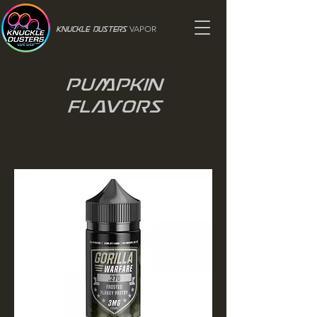
VAPOR
Knuckle Dusters
Pumpkin
Flavors