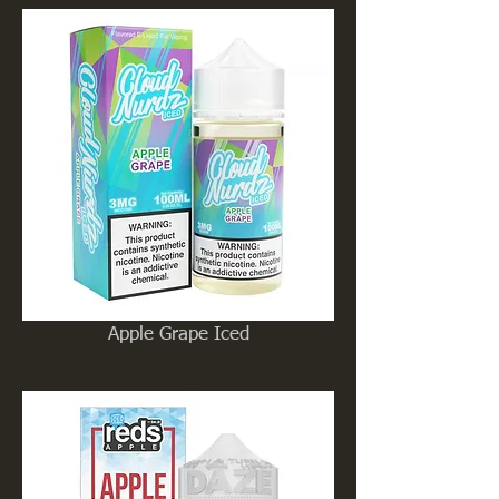
Apple Grape Iced