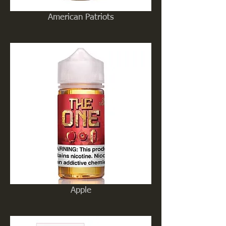
American Patriots
Apple