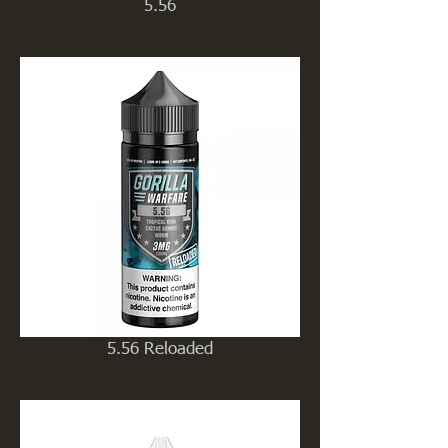
5.56
5.56 Reloaded