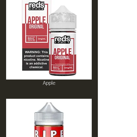
Apple