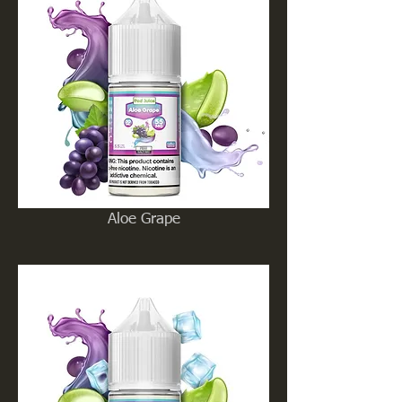
Aloe Grape