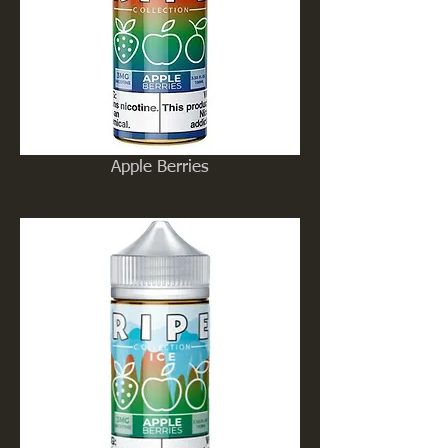
Apple Berries