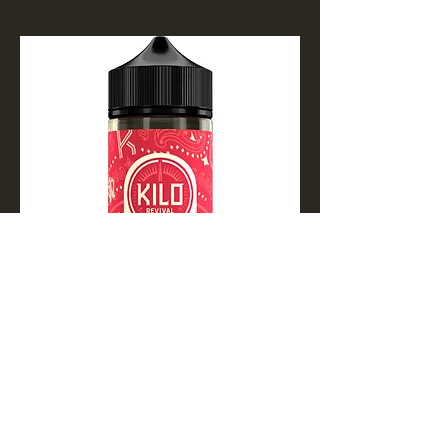
Apple Watermelon