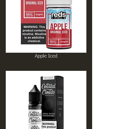
Apple Iced