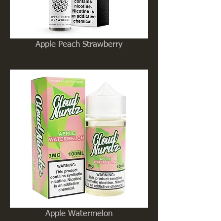
Apple Peach Strawberry
Apple Watermelon