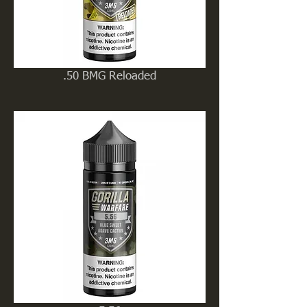
.50 BMG Reloaded