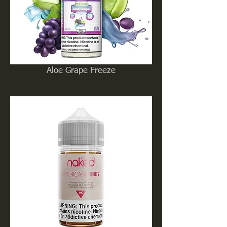
Aloe Grape Freeze