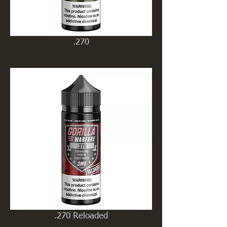
.270
.270 Reloaded