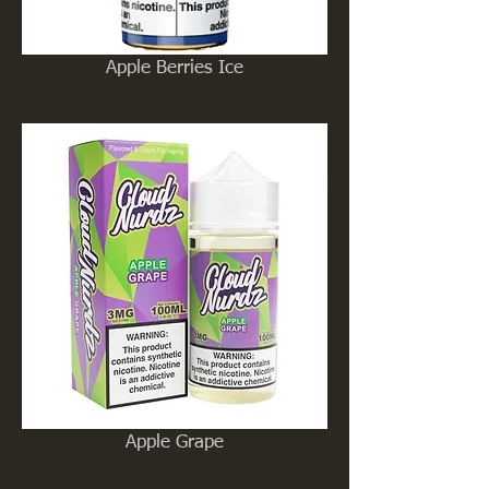
Apple Berries Ice
Apple Grape