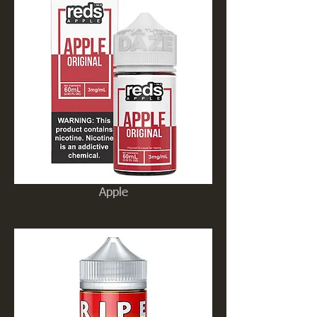
Apple