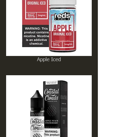
Apple Iced