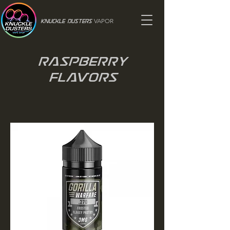
VAPOR
Knuckle Dusters
Raspberry
Flavors