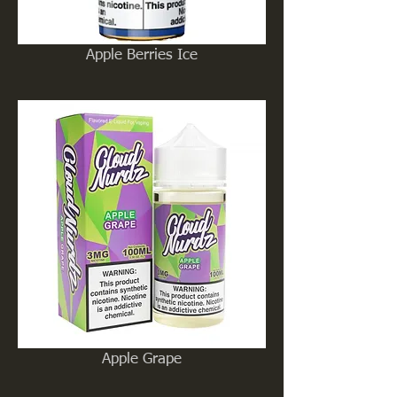
Apple Berries Ice
Apple Grape