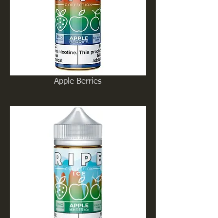
Apple Berries