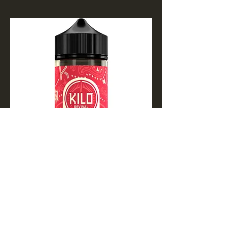
Apple Watermelon