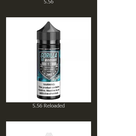
5.56
5.56 Reloaded