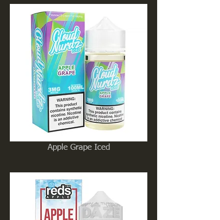
Apple Grape Iced