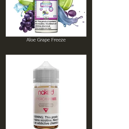
Aloe Grape Freeze