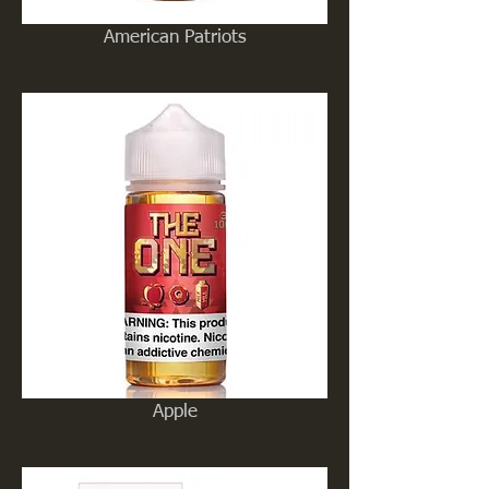
American Patriots
Apple