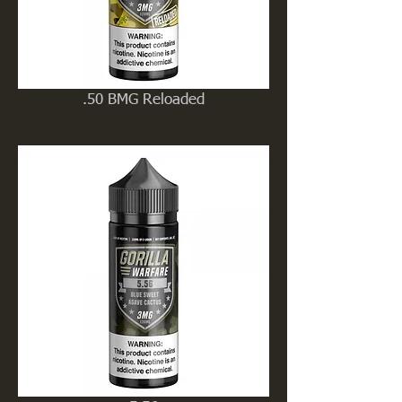
.50 BMG Reloaded