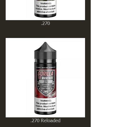
.270
.270 Reloaded