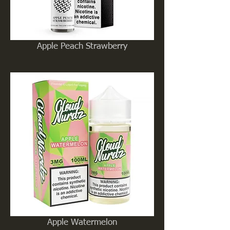
Apple Peach Strawberry
Apple Watermelon