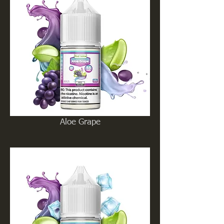
Aloe Grape