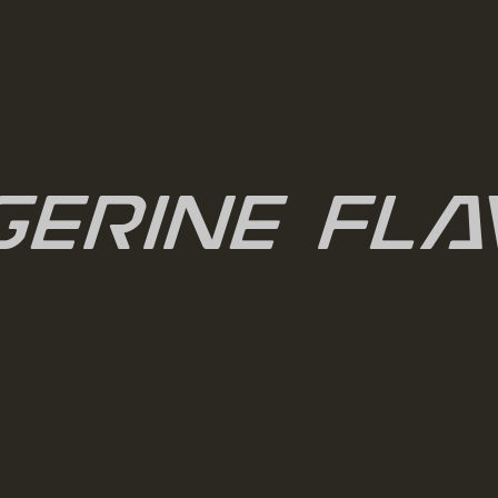
gerine Fla