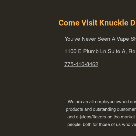
Come Visit Knuckle D
You've Never Seen A Vape Sh
1100 E Plumb Ln Suite A, R
775-410-8462
We are an all-employee owned comp
products and outstanding customer s
and e-juices/flavors on the market
people, both for those of us who v