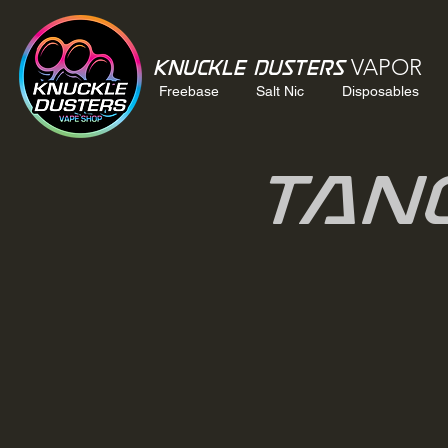
VAPOR
Knuckle Dusters
Freebase
Salt Nic
Disposables
Tan