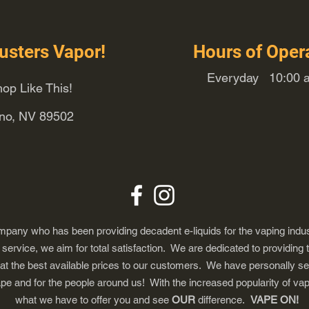
usters Vapor!
Hours of Oper
Everyday 10:00 a
op Like This!
eno, NV 89502
any who has been providing decadent e-liquids for the vaping indus
ervice, we aim for total satisfaction. We are dedicated to providing 
 at the best available prices to our customers. We have personally s
ape and for the people around us! With the increased popularity of 
what we have to offer you and see
OUR
difference.
VAPE ON!