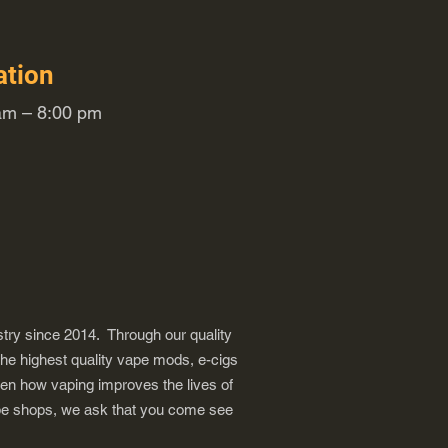
ation
m – 8:00 pm
try since 2014. Through our quality
the highest quality vape mods, e-cigs
een how vaping improves the lives of
vape shops, we ask that you come see