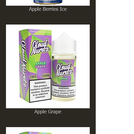
Apple Berries Ice
Apple Grape