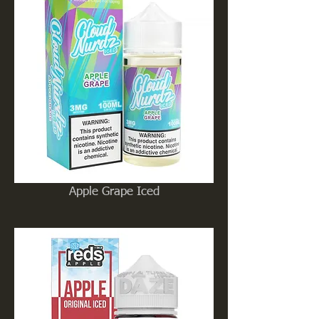
Apple Grape Iced