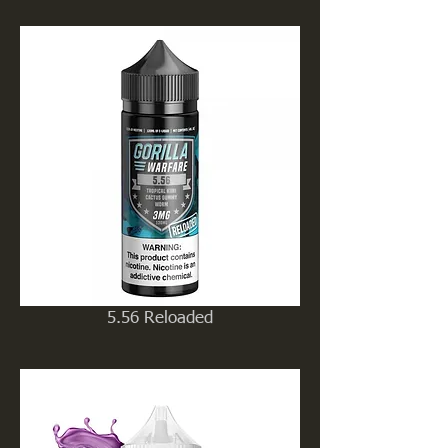
5.56 Reloaded