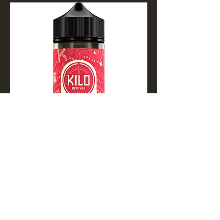
Apple Watermelon