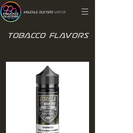
VAPOR
Knuckle Dusters
Tobacco Flavors