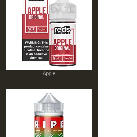
Apple