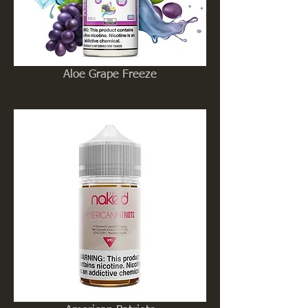
Aloe Grape Freeze