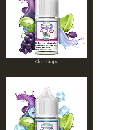
Aloe Grape