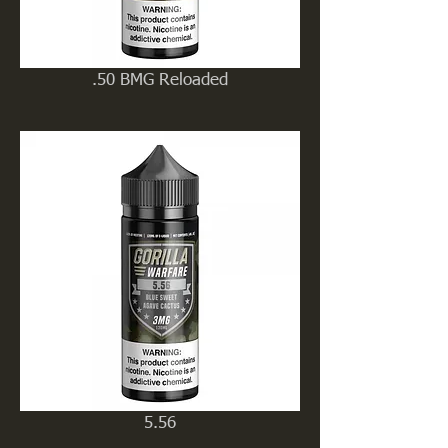
.50 BMG Reloaded
5.56