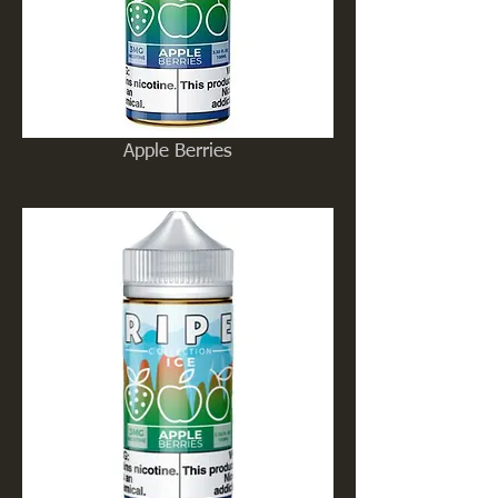
Apple Berries