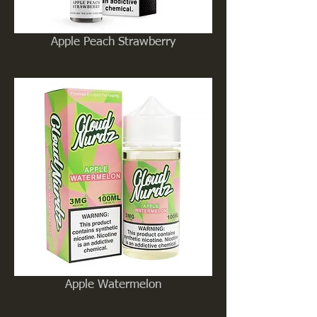
Apple Peach Strawberry
Apple Watermelon