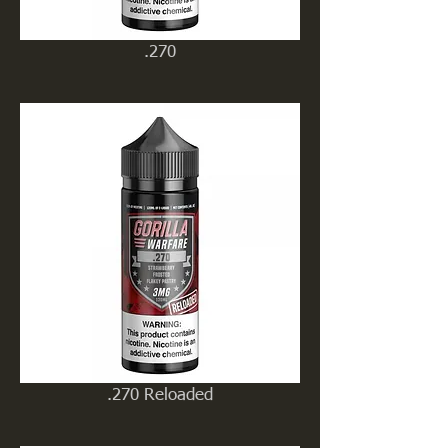
.270
.270 Reloaded