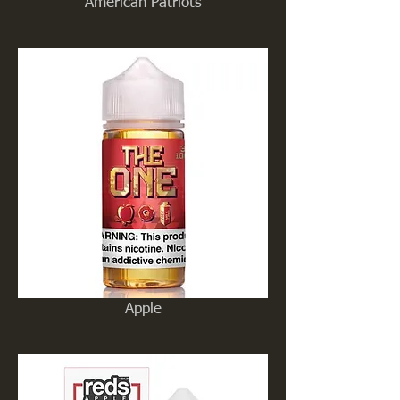
American Patriots
Apple