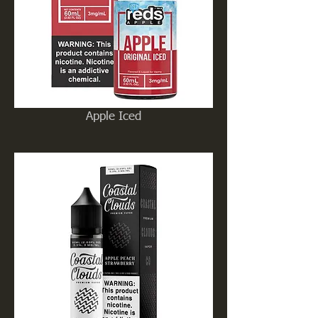
Apple Iced