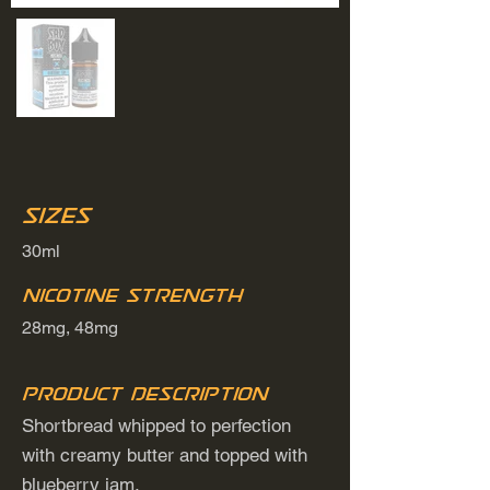
Sizes
30ml
Nicotine Strength
28mg, 48mg
Product Description
Shortbread whipped to perfection
with creamy butter and topped with
blueberry jam.