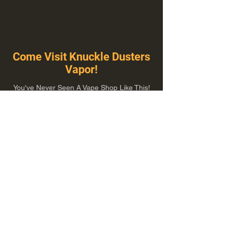
Come Visit Knuckle Dusters
Vapor!
You've Never Seen A Vape Shop Like This!
1100 E Plumb Ln Suite A, Reno, NV 89502
775-410-8462
Hours of Operation
Everyday 10:00 am – 8:00 pm