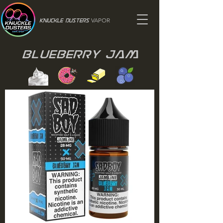
VAPOR
Knuckle Dusters
Blueberry Jam