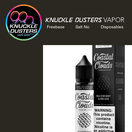
VAPOR
Knuckle Dusters
Freebase
Salt Nic
Disposables