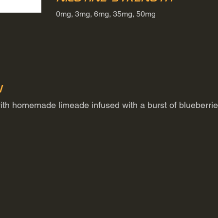
0mg, 3mg, 6mg, 35mg, 50mg
n
 with homemade limeade infused with a burst of blueberrie