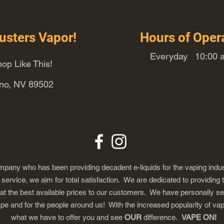
usters Vapor!
Hours of Oper
Everyday 10:00 a
op Like This!
eno, NV 89502
any who has been providing decadent e-liquids for the vaping indus
ervice, we aim for total satisfaction. We are dedicated to providing 
 at the best available prices to our customers. We have personally s
ape and for the people around us! With the increased popularity of 
what we have to offer you and see
OUR
difference.
VAPE ON!