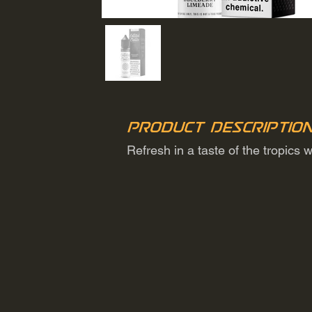
Product Descriptio
Refresh in a taste of the tropics