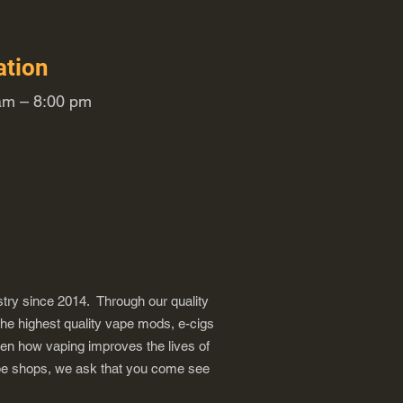
ation
m – 8:00 pm
try since 2014. Through our quality
the highest quality vape mods, e-cigs
een how vaping improves the lives of
vape shops, we ask that you come see