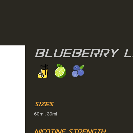
Blueberry 
Sizes
60ml, 30ml
Nicotine Strength