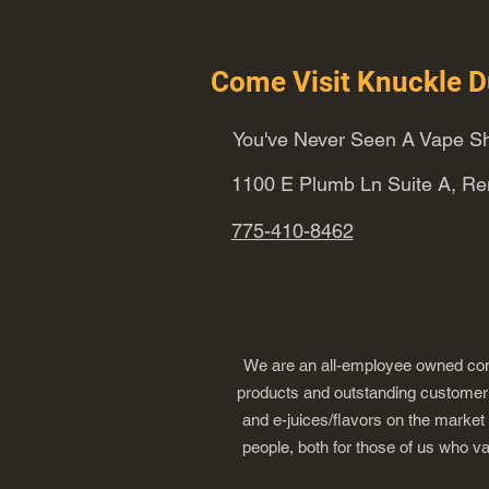
Come Visit Knuckle D
You've Never Seen A Vape Sh
1100 E Plumb Ln Suite A, R
775-410-8462
We are an all-employee owned comp
products and outstanding customer s
and e-juices/flavors on the market
people, both for those of us who v