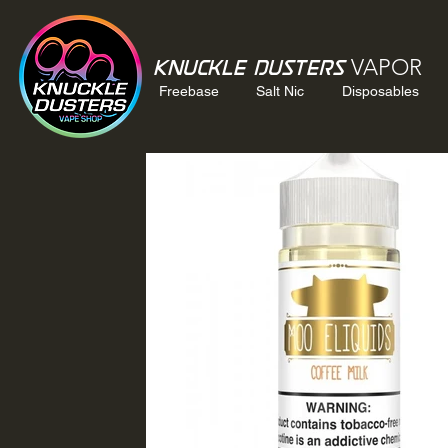
VAPOR
Knuckle Dusters
Freebase
Salt Nic
Disposables