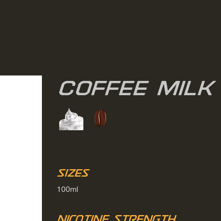
Coffee Milk
Sizes
100ml
Nicotine Strength