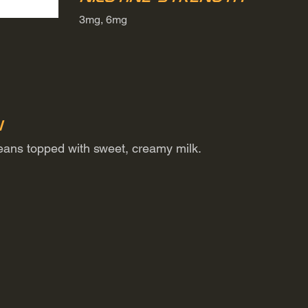
3mg, 6mg
n
beans topped with sweet, creamy milk.