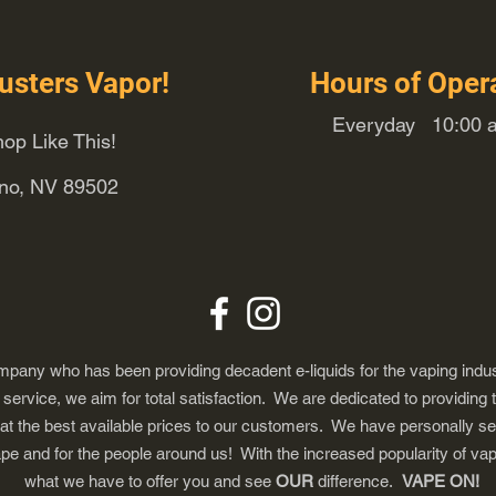
usters Vapor!
Hours of Oper
Everyday 10:00 a
op Like This!
eno, NV 89502
any who has been providing decadent e-liquids for the vaping indus
ervice, we aim for total satisfaction. We are dedicated to providing 
 at the best available prices to our customers. We have personally s
ape and for the people around us! With the increased popularity of 
what we have to offer you and see
OUR
difference.
VAPE ON!