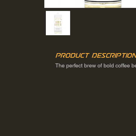
Product Descriptio
The perfect brew of bold coffee 