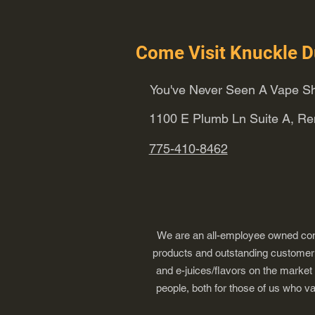
Come Visit Knuckle D
You've Never Seen A Vape Sh
1100 E Plumb Ln Suite A, R
775-410-8462
We are an all-employee owned comp
products and outstanding customer s
and e-juices/flavors on the market
people, both for those of us who v