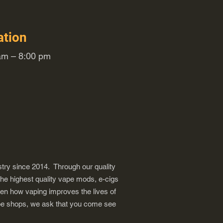
ation
m – 8:00 pm
try since 2014. Through our quality
the highest quality vape mods, e-cigs
een how vaping improves the lives of
vape shops, we ask that you come see