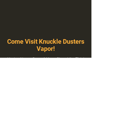
Come Visit Knuckle Dusters
Vapor!
You've Never Seen A Vape Shop Like This!
1100 E Plumb Ln Suite A, Reno, NV 89502
775-410-8462
Hours of Operation
Everyday 10:00 am – 8:00 pm