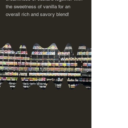
the sweetness of vanilla for an
overall rich and savory blend!