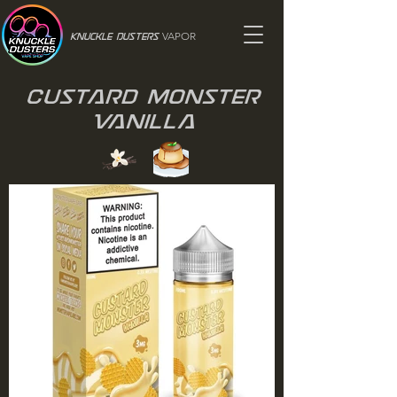
VAPOR
Knuckle Dusters
Custard Monster
Vanilla