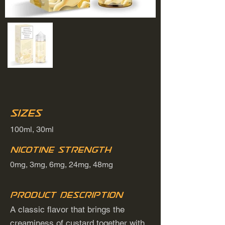
Sizes
100ml, 30ml
Nicotine Strength
0mg, 3mg, 6mg, 24mg, 48mg
Product Description
A classic flavor that brings the
creaminess of custard together with