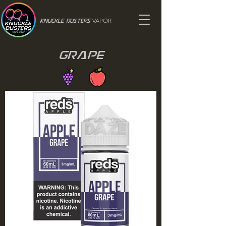
VAPOR
Knuckle Dusters
Grape