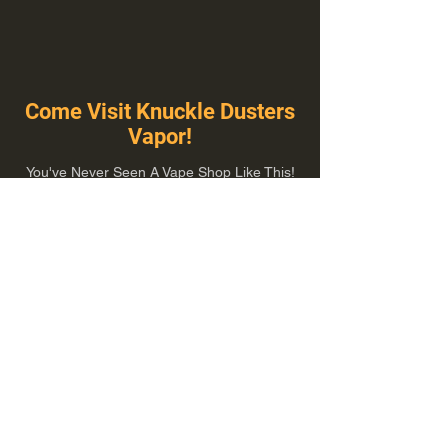
Come Visit Knuckle Dusters
Vapor!
You've Never Seen A Vape Shop Like This!
1100 E Plumb Ln Suite A, Reno, NV 89502
775-410-8462
Hours of Operation
Everyday 10:00 am – 8:00 pm