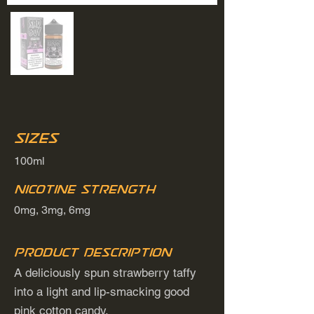
Sizes
100ml
Nicotine Strength
0mg, 3mg, 6mg
Product Description
A deliciously spun strawberry taffy
into a light and lip-smacking good
pink cotton candy.