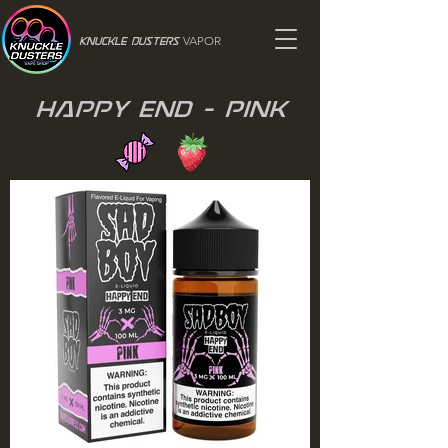
VAPOR
Knuckle Dusters
Happy End - Pink