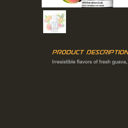
Product Descriptio
Irresistible flavors of fresh guav