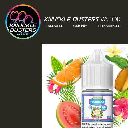
VAPOR
Knuckle Dusters
Freebase
Salt Nic
Disposables