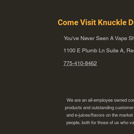
Come Visit Knuckle D
You've Never Seen A Vape Sh
1100 E Plumb Ln Suite A, R
775-410-8462
We are an all-employee owned comp
products and outstanding customer s
and e-juices/flavors on the market
people, both for those of us who v