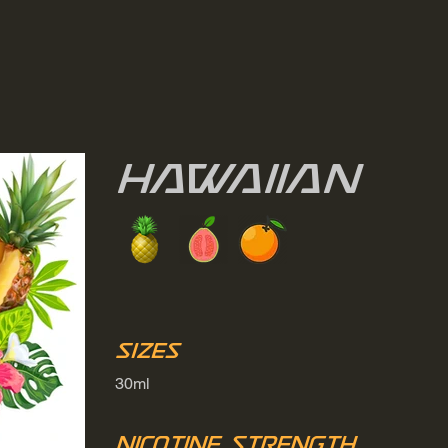
Hawaiian
Sizes
30ml
Nicotine Strength