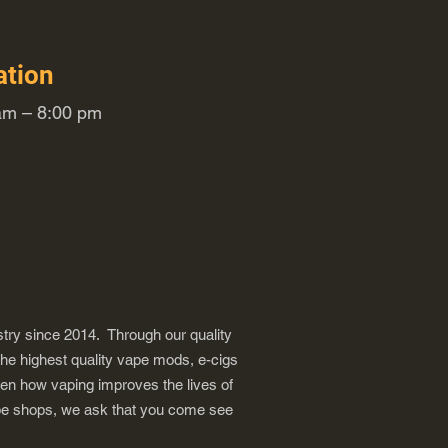
ation
m – 8:00 pm
try since 2014. Through our quality
the highest quality vape mods, e-cigs
een how vaping improves the lives of
vape shops, we ask that you come see