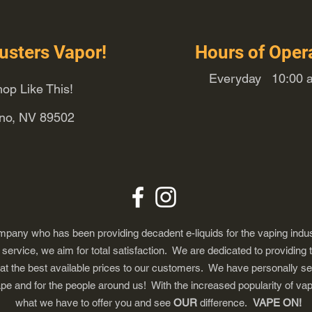
usters Vapor!
Hours of Oper
Everyday 10:00 a
op Like This!
eno, NV 89502
any who has been providing decadent e-liquids for the vaping indus
ervice, we aim for total satisfaction. We are dedicated to providing 
 at the best available prices to our customers. We have personally s
ape and for the people around us! With the increased popularity of 
what we have to offer you and see
OUR
difference.
VAPE ON!