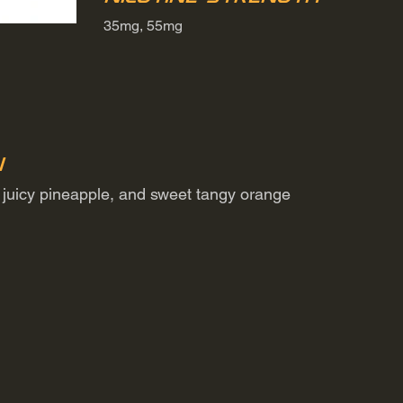
35mg, 55mg
n
a, juicy pineapple, and sweet tangy orange