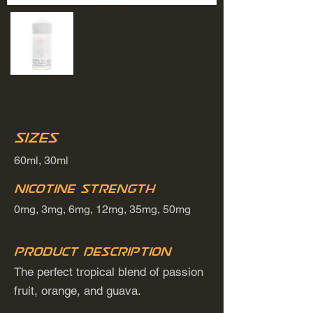
Sizes
60ml, 30ml
Nicotine Strength
0mg, 3mg, 6mg, 12mg, 35mg, 50mg
Product Description
The perfect tropical blend of passion
fruit, orange, and guava.