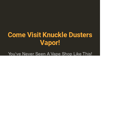
Come Visit Knuckle Dusters
Vapor!
You've Never Seen A Vape Shop Like This!
1100 E Plumb Ln Suite A, Reno, NV 89502
775-410-8462
Hours of Operation
Everyday 10:00 am – 8:00 pm