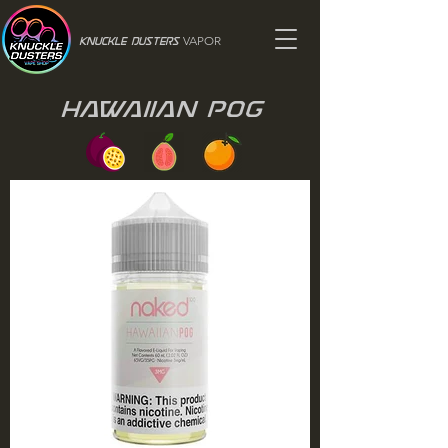
VAPOR
Knuckle Dusters
Hawaiian Pog