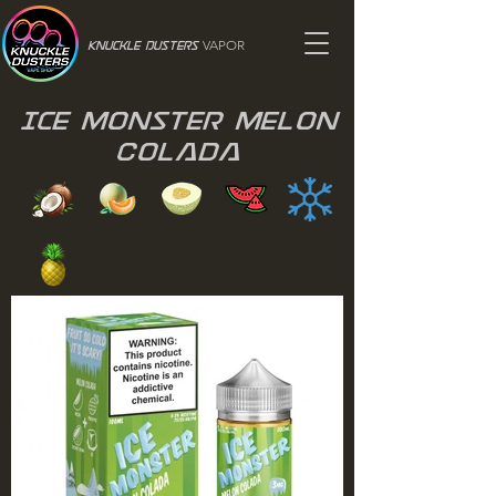
VAPOR
Knuckle Dusters
Ice Monster Melon
Colada