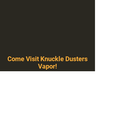
Come Visit Knuckle Dusters
Vapor!
You've Never Seen A Vape Shop Like This!
1100 E Plumb Ln Suite A, Reno, NV 89502
775-410-8462
Hours of Operation
Everyday 10:00 am – 8:00 pm