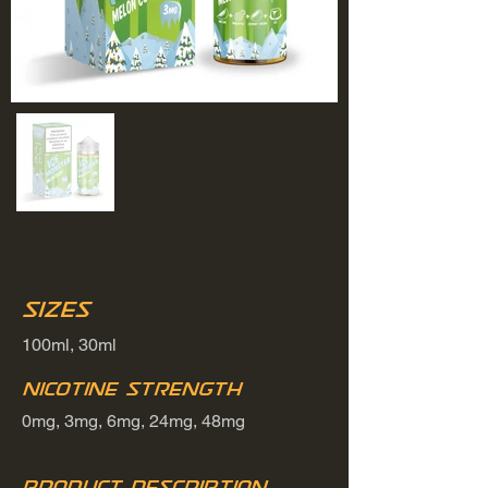
Sizes
100ml, 30ml
Nicotine Strength
0mg, 3mg, 6mg, 24mg, 48mg
Product Description