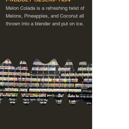
Melon Colada is a refreshing twist of
Melons, Pineapples, and Coconut all
thrown into a blender and put on ice.