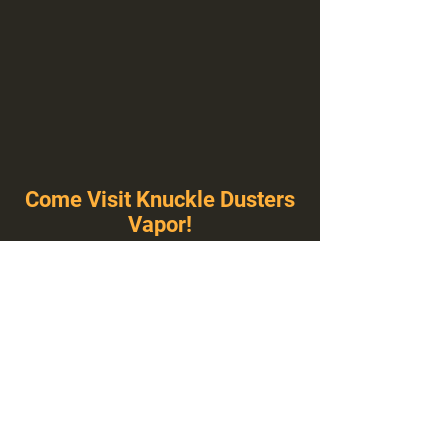
Come Visit Knuckle Dusters
Vapor!
You've Never Seen A Vape Shop Like This!
1100 E Plumb Ln Suite A, Reno, NV 89502
775-410-8462
Hours of Operation
Everyday 10:00 am – 8:00 pm