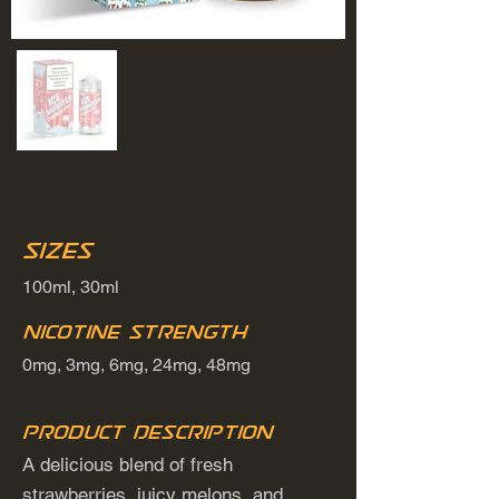
Sizes
100ml, 30ml
Nicotine Strength
0mg, 3mg, 6mg, 24mg, 48mg
Product Description
A delicious blend of fresh
strawberries, juicy melons, and