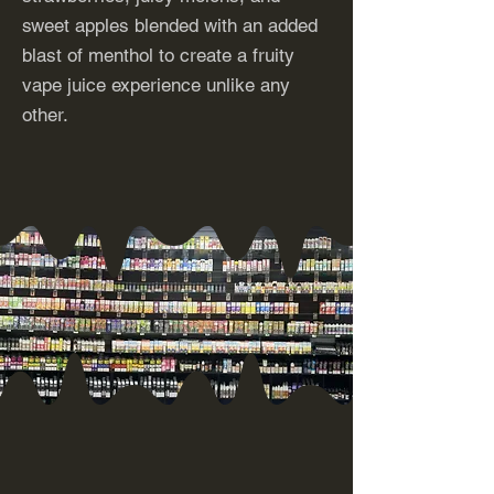
sweet apples blended with an added
blast of menthol to create a fruity
vape juice experience unlike any
other.