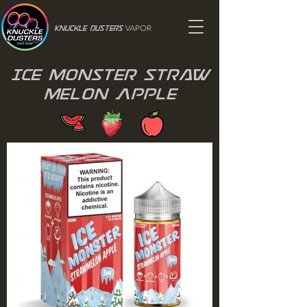
VAPOR
Knuckle Dusters
Ice Monster Straw
Melon Apple