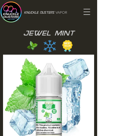
VAPOR
Knuckle Dusters
Jewel Mint