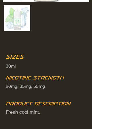
Sizes
30ml
Nicotine Strength
20mg, 35mg, 55mg
Product Description
Fresh cool mint.