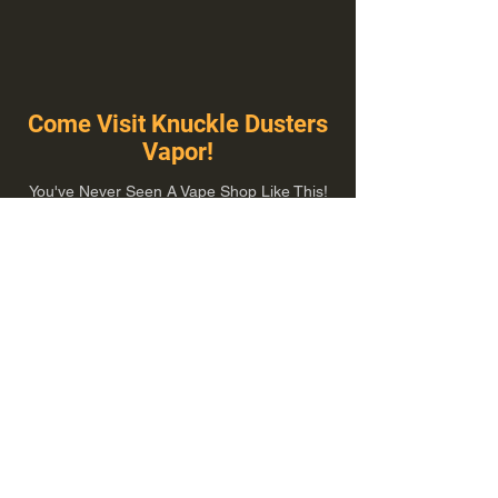
Come Visit Knuckle Dusters
Vapor!
You've Never Seen A Vape Shop Like This!
1100 E Plumb Ln Suite A, Reno, NV 89502
775-410-8462
Hours of Operation
Everyday 10:00 am – 8:00 pm