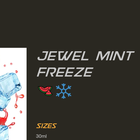
Jewel Mint 
Freeze
Sizes
30ml