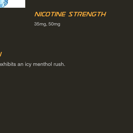
Nicotine Strength
35mg, 50mg
n
exhibits an icy menthol rush.