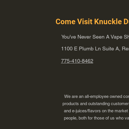
Come Visit Knuckle D
You've Never Seen A Vape Sh
1100 E Plumb Ln Suite A, R
775-410-8462
We are an all-employee owned comp
products and outstanding customer s
and e-juices/flavors on the market
people, both for those of us who v