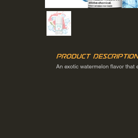
Product Descriptio
An exotic watermelon flavor that 