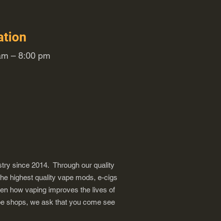
ation
m – 8:00 pm
try since 2014. Through our quality
the highest quality vape mods, e-cigs
een how vaping improves the lives of
vape shops, we ask that you come see