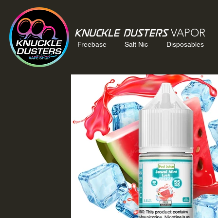
VAPOR
Knuckle Dusters
Freebase
Salt Nic
Disposables