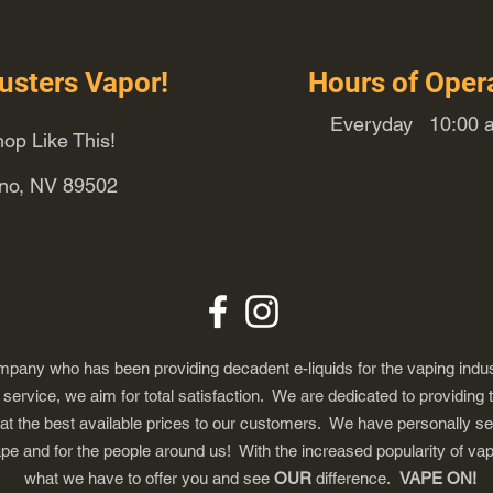
usters Vapor!
Hours of Oper
Everyday 10:00 a
op Like This!
eno, NV 89502
any who has been providing decadent e-liquids for the vaping indus
ervice, we aim for total satisfaction. We are dedicated to providing 
 at the best available prices to our customers. We have personally s
ape and for the people around us! With the increased popularity of 
what we have to offer you and see
OUR
difference.
VAPE ON!