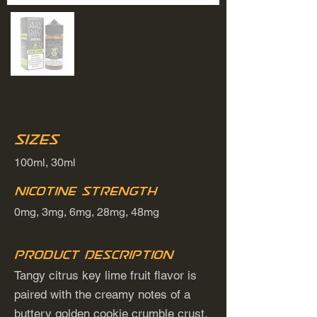
Sizes
100ml, 30ml
Nicotine Strength
0mg, 3mg, 6mg, 28mg, 48mg
Product Description
Tangy citrus key lime fruit flavor is
paired with the creamy notes of a
buttery golden cookie crumble crust.