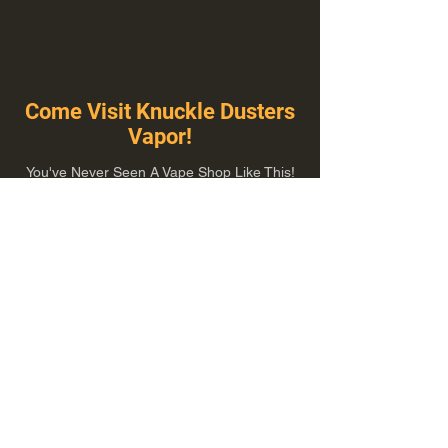
Come Visit Knuckle Dusters
Vapor!
You've Never Seen A Vape Shop Like This!
1100 E Plumb Ln Suite A, Reno, NV 89502
775-410-8462
Hours of Operation
Everyday 10:00 am – 8:00 pm