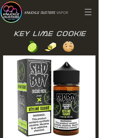
VAPOR
Knuckle Dusters
Key Lime Cookie