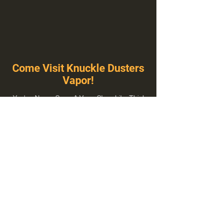
Come Visit Knuckle Dusters
Vapor!
You've Never Seen A Vape Shop Like This!
1100 E Plumb Ln Suite A, Reno, NV 89502
775-410-8462
Hours of Operation
Everyday 10:00 am – 8:00 pm