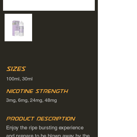
Sizes
100ml, 30ml
Nicotine Strength
3mg, 6mg, 24mg, 48mg
Product Description
Enjoy the ripe bursting experience
and prepare to be blown away by the