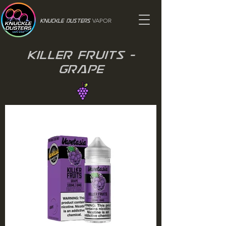
VAPOR
Knuckle Dusters
Killer Fruits -
Grape