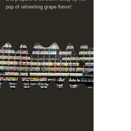
pop of refreshing grape flavor!