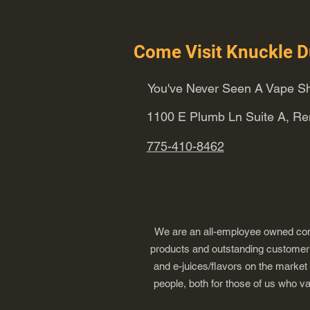
Come Visit Knuckle D
You've Never Seen A Vape Sh
1100 E Plumb Ln Suite A, R
775-410-8462
We are an all-employee owned comp
products and outstanding customer s
and e-juices/flavors on the market
people, both for those of us who v