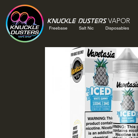
VAPOR
Knuckle Dusters
Freebase
Salt Nic
Disposables