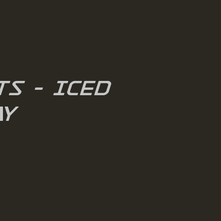
s - Iced
y