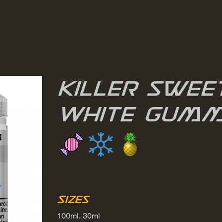
Killer Sweet
White Gumm
Sizes
100ml, 30ml