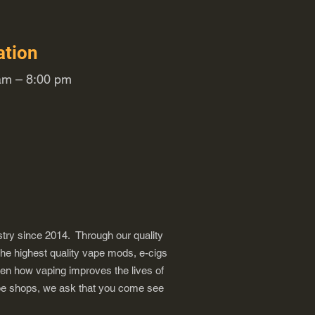
ation
m – 8:00 pm
try since 2014. Through our quality
the highest quality vape mods, e-cigs
een how vaping improves the lives of
vape shops, we ask that you come see