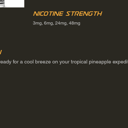
Nicotine Strength
3mg, 6mg, 24mg, 48mg
n
t ready for a cool breeze on your tropical pineapple exped