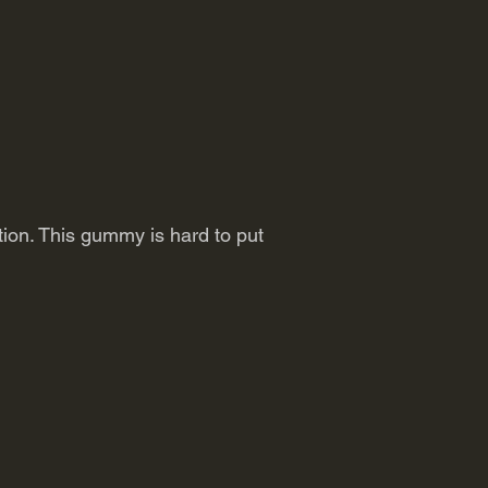
ition. This gummy is hard to put