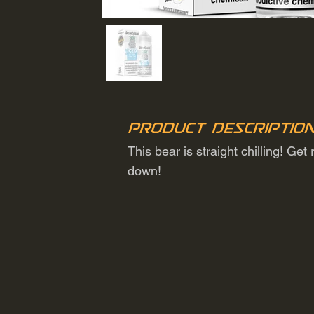
Product Descriptio
This bear is straight chilling! Ge
down!