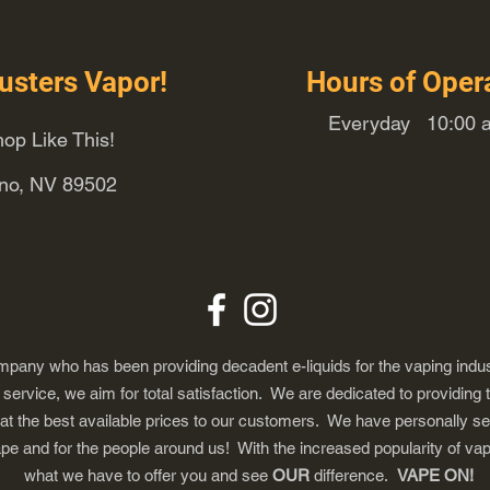
usters Vapor!
Hours of Oper
Everyday 10:00 a
op Like This!
eno, NV 89502
any who has been providing decadent e-liquids for the vaping indus
ervice, we aim for total satisfaction. We are dedicated to providing 
 at the best available prices to our customers. We have personally s
ape and for the people around us! With the increased popularity of 
what we have to offer you and see
OUR
difference.
VAPE ON!