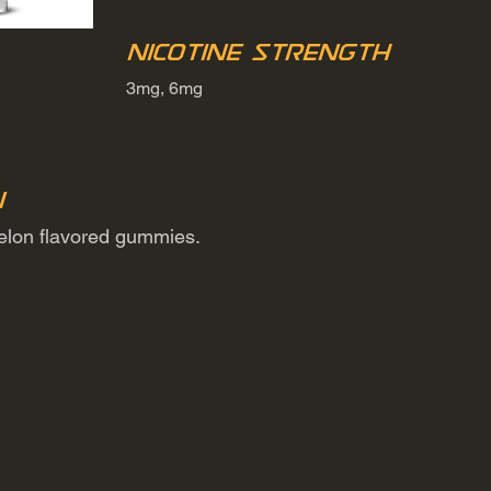
Nicotine Strength
3mg, 6mg
n
melon flavored gummies.