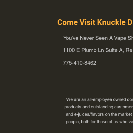
Come Visit Knuckle D
You've Never Seen A Vape Sh
1100 E Plumb Ln Suite A, R
775-410-8462
We are an all-employee owned comp
products and outstanding customer s
and e-juices/flavors on the market
people, both for those of us who v