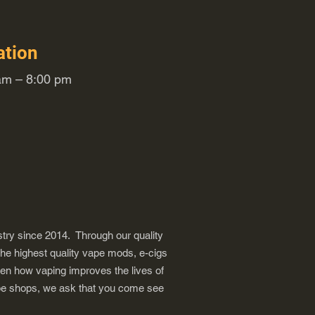
ation
m – 8:00 pm
try since 2014. Through our quality
the highest quality vape mods, e-cigs
een how vaping improves the lives of
vape shops, we ask that you come see