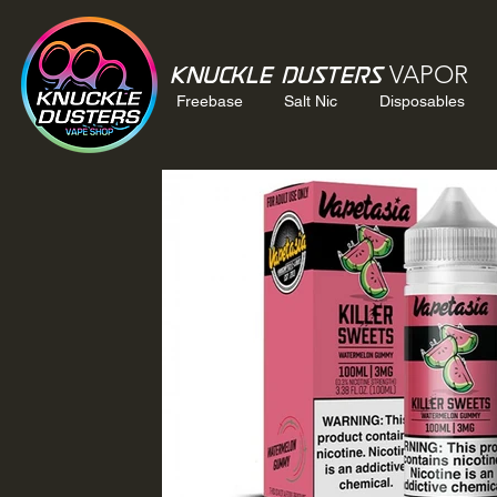
VAPOR
Knuckle Dusters
Freebase
Salt Nic
Disposables