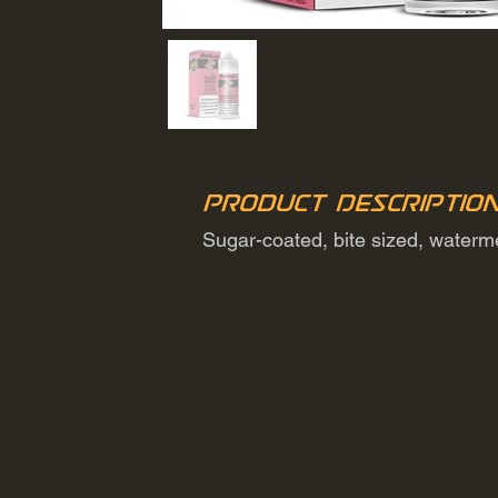
Product Descriptio
Sugar-coated, bite sized, water