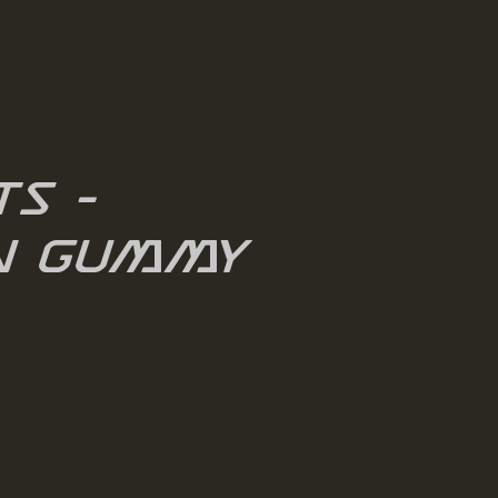
ts -
n Gummy