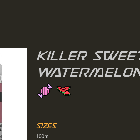
Killer Swee
Watermelo
Sizes
100ml