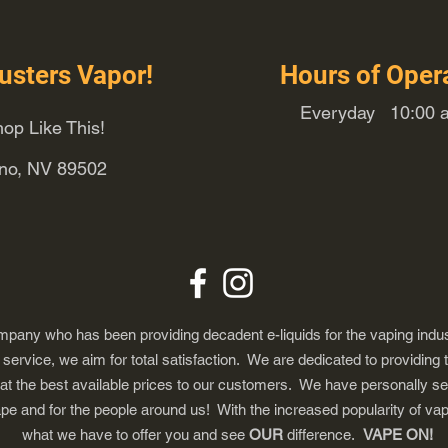
usters Vapor!
Hours of Oper
Everyday 10:00 a
op Like This!
eno, NV 89502
any who has been providing decadent e-liquids for the vaping indus
ervice, we aim for total satisfaction. We are dedicated to providing 
 at the best available prices to our customers. We have personally s
ape and for the people around us! With the increased popularity of 
what we have to offer you and see
OUR
difference.
VAPE ON!