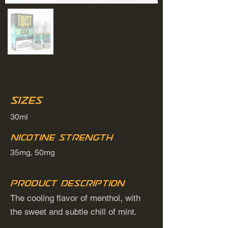
Sizes
30ml
Nicotine Strength
35mg, 50mg
Product Description
The cooling flavor of menthol, with
the sweet and subtle chill of mint.