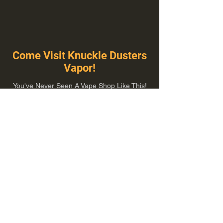
Come Visit Knuckle Dusters
Vapor!
You've Never Seen A Vape Shop Like This!
1100 E Plumb Ln Suite A, Reno, NV 89502
775-410-8462
Hours of Operation
Everyday 10:00 am – 8:00 pm