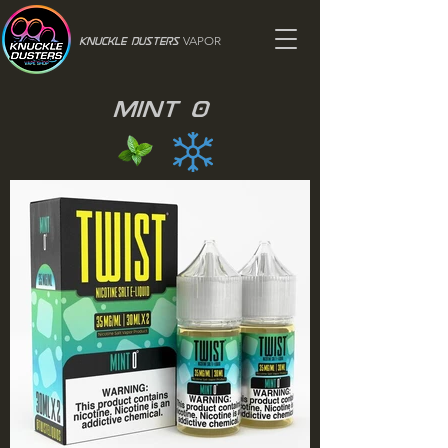
VAPOR
Knuckle Dusters
Mint 0