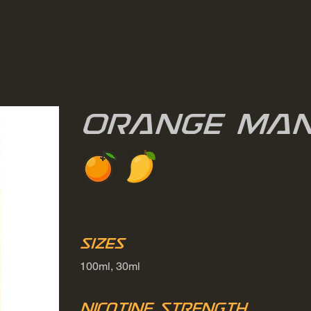
Orange Ma
Sizes
100ml, 30ml
Nicotine Strength