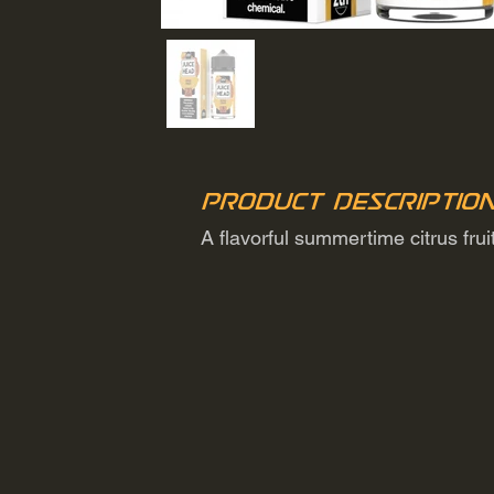
Product Descriptio
A flavorful summertime citrus fru