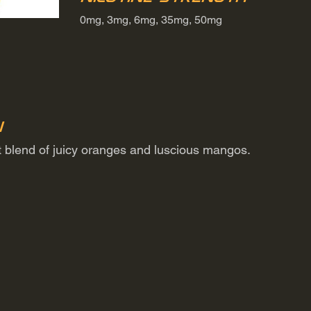
0mg, 3mg, 6mg, 35mg, 50mg
n
it blend of juicy oranges and luscious mangos.