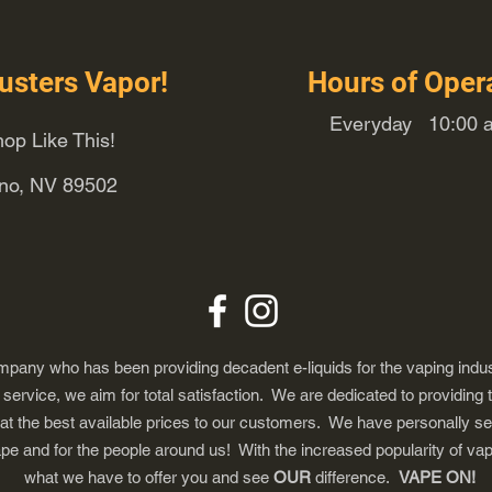
usters Vapor!
Hours of Oper
Everyday 10:00 a
op Like This!
eno, NV 89502
any who has been providing decadent e-liquids for the vaping indus
ervice, we aim for total satisfaction. We are dedicated to providing 
 at the best available prices to our customers. We have personally s
ape and for the people around us! With the increased popularity of 
what we have to offer you and see
OUR
difference.
VAPE ON!