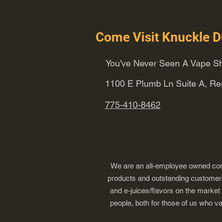
Come Visit Knuckle D
You've Never Seen A Vape Sh
1100 E Plumb Ln Suite A, R
775-410-8462
We are an all-employee owned comp
products and outstanding customer s
and e-juices/flavors on the market
people, both for those of us who v