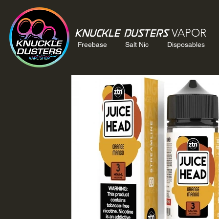
VAPOR
Knuckle Dusters
Freebase
Salt Nic
Disposables