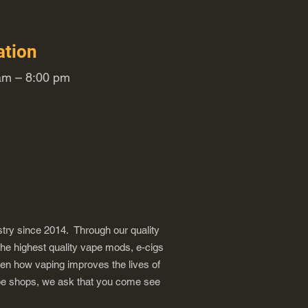
ation
m – 8:00 pm
try since 2014. Through our quality
the highest quality vape mods, e-cigs
een how vaping improves the lives of
vape shops, we ask that you come see