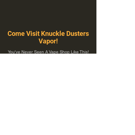
Come Visit Knuckle Dusters
Vapor!
You've Never Seen A Vape Shop Like This!
1100 E Plumb Ln Suite A, Reno, NV 89502
775-410-8462
Hours of Operation
Everyday 10:00 am – 8:00 pm