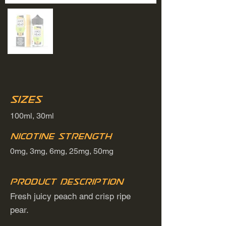
Sizes
100ml, 30ml
Nicotine Strength
0mg, 3mg, 6mg, 25mg, 50mg
Product Description
Fresh juicy peach and crisp ripe
pear.