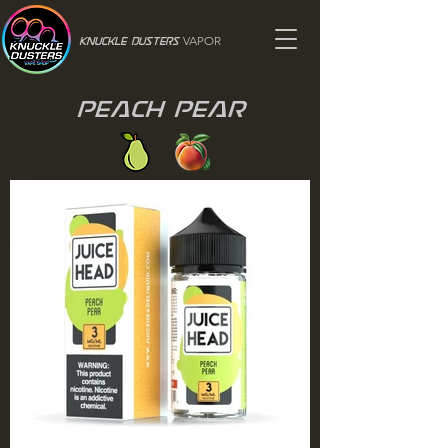
VAPOR
Knuckle Dusters
Peach Pear