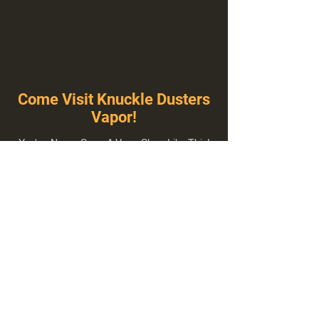
Come Visit Knuckle Dusters
Vapor!
You've Never Seen A Vape Shop Like This!
1100 E Plumb Ln Suite A, Reno, NV 89502
775-410-8462
Hours of Operation
Everyday 10:00 am – 8:00 pm