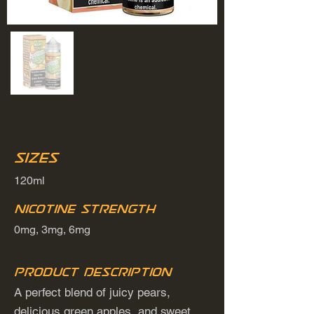
Sizes
120ml
Nicotine Strength
0mg, 3mg, 6mg
Product Description
A perfect blend of juicy pears,
delicious green apples, and sweet