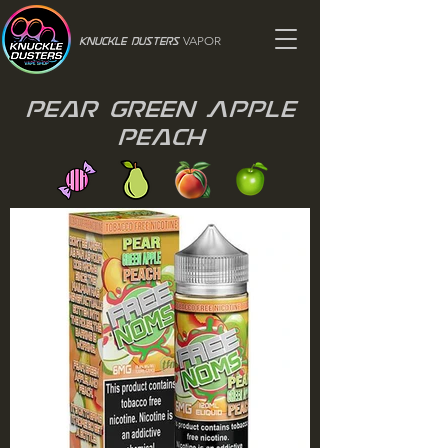
VAPOR
Knuckle Dusters
Pear Green Apple
Peach