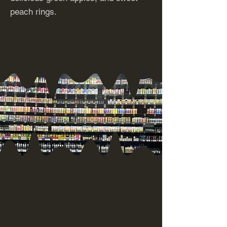
peach rings.