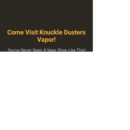
Come Visit Knuckle Dusters
Vapor!
You've Never Seen A Vape Shop Like This!
1100 E Plumb Ln Suite A, Reno, NV 89502
775-410-8462
Hours of Operation
Everyday 10:00 am – 8:00 pm