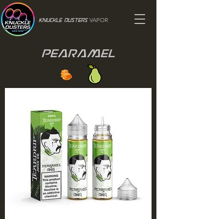
VAPOR
Knuckle Dusters
Pearamel