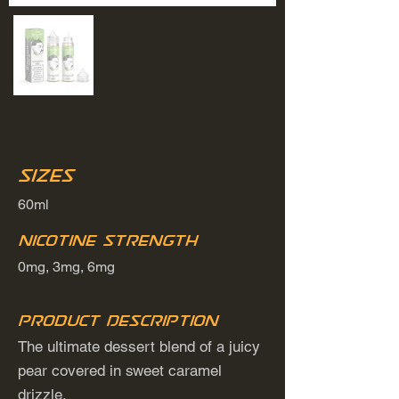
Sizes
60ml
Nicotine Strength
0mg, 3mg, 6mg
Product Description
The ultimate dessert blend of a juicy
pear covered in sweet caramel
drizzle.