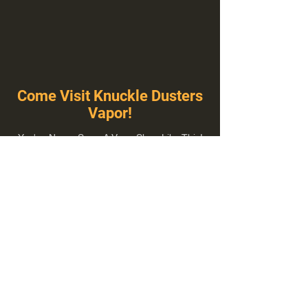
Come Visit Knuckle Dusters
Vapor!
You've Never Seen A Vape Shop Like This!
1100 E Plumb Ln Suite A, Reno, NV 89502
775-410-8462
Hours of Operation
Everyday 10:00 am – 8:00 pm