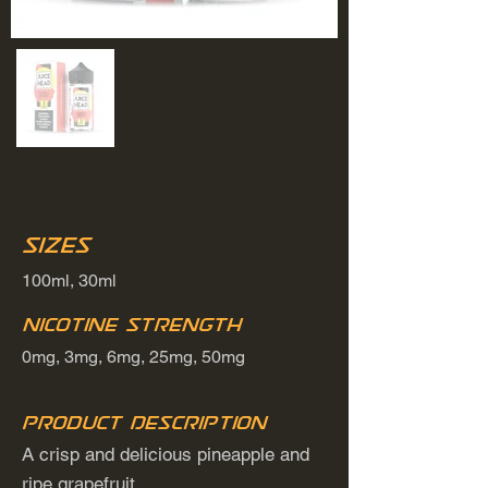
Sizes
100ml, 30ml
Nicotine Strength
0mg, 3mg, 6mg, 25mg, 50mg
Product Description
A crisp and delicious pineapple and
ripe grapefruit.