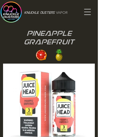
VAPOR
Knuckle Dusters
Pineapple
Grapefruit