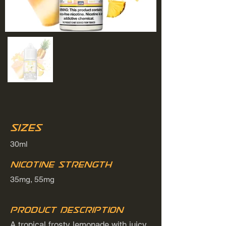
Sizes
30ml
Nicotine Strength
35mg, 55mg
Product Description
A tropical frosty lemonade with juicy