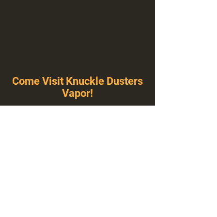
Come Visit Knuckle Dusters
Vapor!
You've Never Seen A Vape Shop Like This!
1100 E Plumb Ln Suite A, Reno, NV 89502
775-410-8462
Hours of Operation
Everyday 10:00 am – 8:00 pm