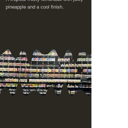
pineapple and a cool finish.