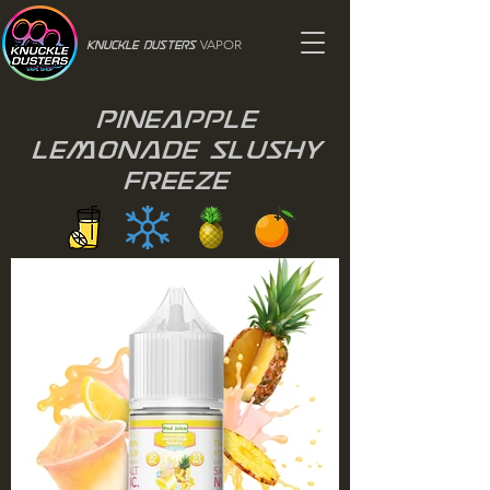
VAPOR
Knuckle Dusters
Pineapple
Lemonade Slushy
Freeze