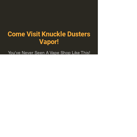
Come Visit Knuckle Dusters
Vapor!
You've Never Seen A Vape Shop Like This!
1100 E Plumb Ln Suite A, Reno, NV 89502
775-410-8462
Hours of Operation
Everyday 10:00 am – 8:00 pm