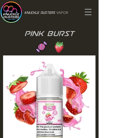
VAPOR
Knuckle Dusters
Pink Burst