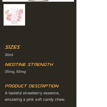
Sizes
30ml
Nicotine Strength
35mg, 55mg
Product Description
A tasteful strawberry essence,
emulating a pink soft candy chew.