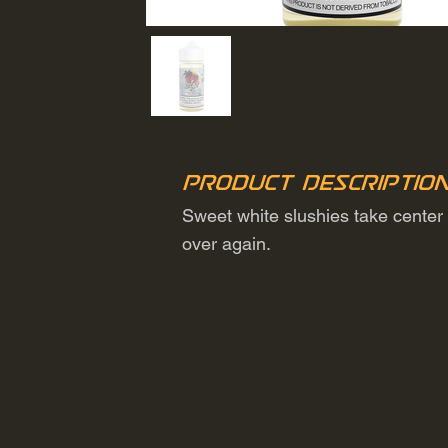
Product Descriptio
Sweet white slushies take center s
over again.