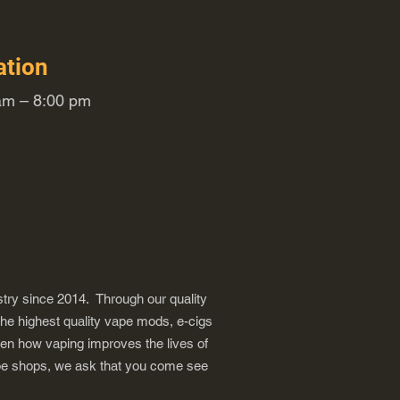
ation
m – 8:00 pm
try since 2014. Through our quality
the highest quality vape mods, e-cigs
een how vaping improves the lives of
vape shops, we ask that you come see