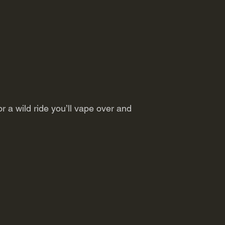
or a wild ride you’ll vape over and