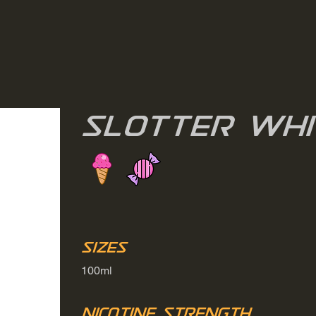
Slotter Whi
Sizes
100ml
Nicotine Strength