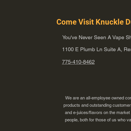
Come Visit Knuckle D
You've Never Seen A Vape Sh
1100 E Plumb Ln Suite A, R
775-410-8462
We are an all-employee owned comp
products and outstanding customer s
and e-juices/flavors on the market
people, both for those of us who v