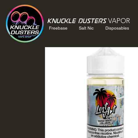
VAPOR
Knuckle Dusters
Freebase
Salt Nic
Disposables