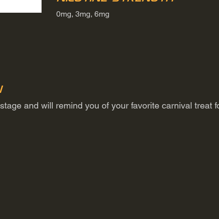
0mg, 3mg, 6mg
n
tage and will remind you of your favorite carnival treat f