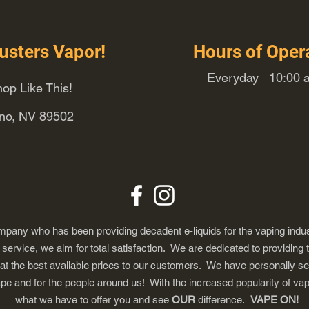
usters Vapor!
Hours of Oper
Everyday 10:00 a
op Like This!
eno, NV 89502
any who has been providing decadent e-liquids for the vaping indus
ervice, we aim for total satisfaction. We are dedicated to providing 
 at the best available prices to our customers. We have personally s
ape and for the people around us! With the increased popularity of 
what we have to offer you and see
OUR
difference.
VAPE ON!