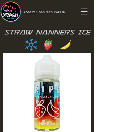
VAPOR
Knuckle Dusters
Straw Nanners Ice