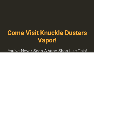
Come Visit Knuckle Dusters
Vapor!
You've Never Seen A Vape Shop Like This!
1100 E Plumb Ln Suite A, Reno, NV 89502
775-410-8462
Hours of Operation
Everyday 10:00 am – 8:00 pm