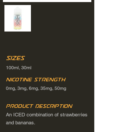
Sizes
100ml, 30ml
Nicotine Strength
0mg, 3mg, 6mg, 35mg, 50mg
Product Description
An ICED combination of strawberries
and bananas.