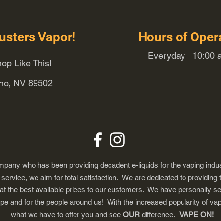
usters Vapor!
Hours of Oper
Everyday 10:00 a
op Like This!
eno, NV 89502
any who has been providing decadent e-liquids for the vaping indus
ervice, we aim for total satisfaction. We are dedicated to providing 
 at the best available prices to our customers. We have personally s
ape and for the people around us! With the increased popularity of 
what we have to offer you and see
OUR
difference.
VAPE ON!