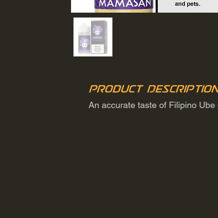
Product Descriptio
An accurate taste of Filipino Ube