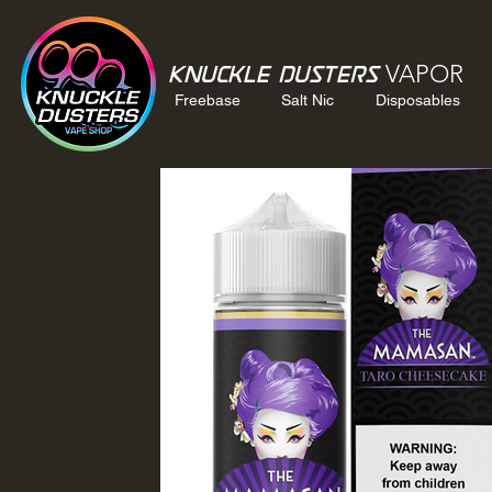
VAPOR
Knuckle Dusters
Freebase
Salt Nic
Disposables