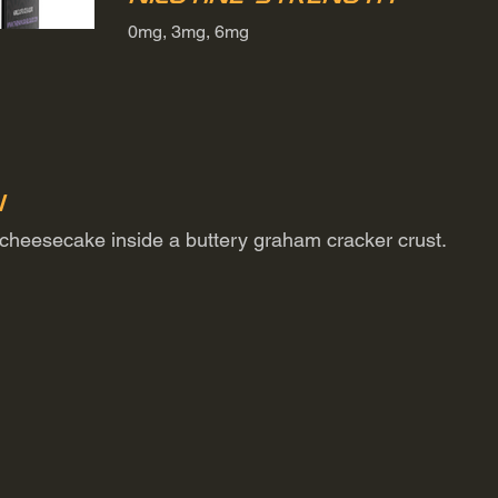
0mg, 3mg, 6mg
n
 cheesecake inside a buttery graham cracker crust.