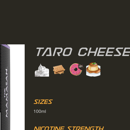
Taro Chees
Sizes
100ml
Nicotine Strength