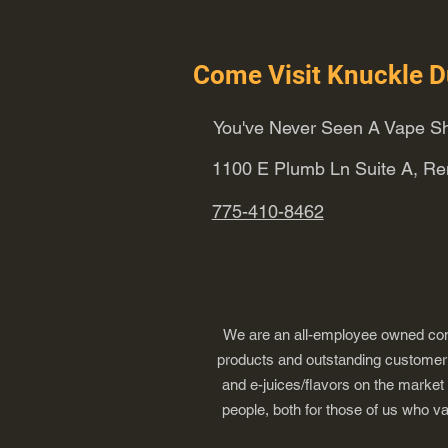
Come Visit Knuckle D
You've Never Seen A Vape Sh
1100 E Plumb Ln Suite A, R
775-410-8462
We are an all-employee owned comp
products and outstanding customer s
and e-juices/flavors on the market
people, both for those of us who v