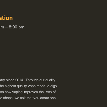
ation
m – 8:00 pm
try since 2014. Through our quality
the highest quality vape mods, e-cigs
een how vaping improves the lives of
vape shops, we ask that you come see