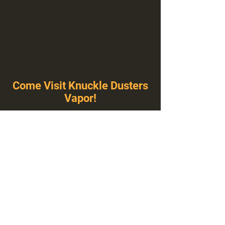
Come Visit Knuckle Dusters
Vapor!
You've Never Seen A Vape Shop Like This!
1100 E Plumb Ln Suite A, Reno, NV 89502
775-410-8462
Hours of Operation
Everyday 10:00 am – 8:00 pm