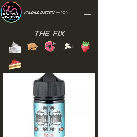
VAPOR
Knuckle Dusters
The Fix