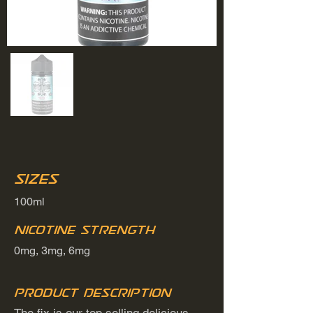
Sizes
100ml
Nicotine Strength
0mg, 3mg, 6mg
Product Description