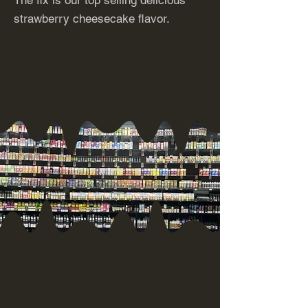
The fix is our top selling delicious
strawberry cheesecake flavor.