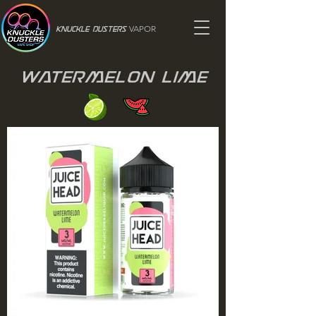
VAPOR
Knuckle Dusters
Watermelon Lime