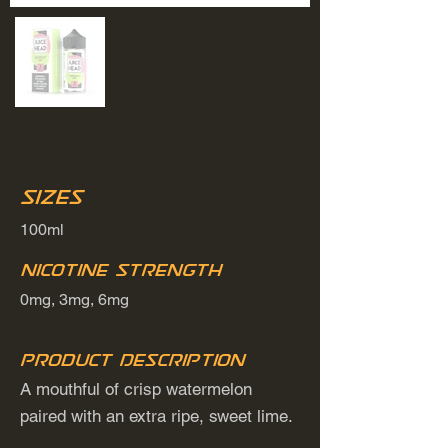
Sizes
100ml
Nicotine Strength
0mg, 3mg, 6mg
Product Description
A mouthful of crisp watermelon
paired with an extra ripe, sweet lime.