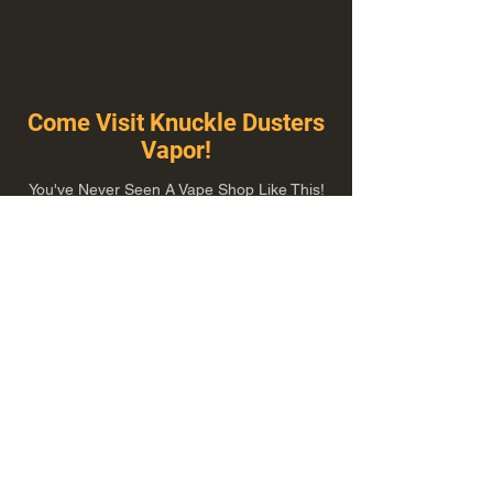
Come Visit Knuckle Dusters
Vapor!
You've Never Seen A Vape Shop Like This!
1100 E Plumb Ln Suite A, Reno, NV 89502
775-410-8462
Hours of Operation
Everyday 10:00 am – 8:00 pm