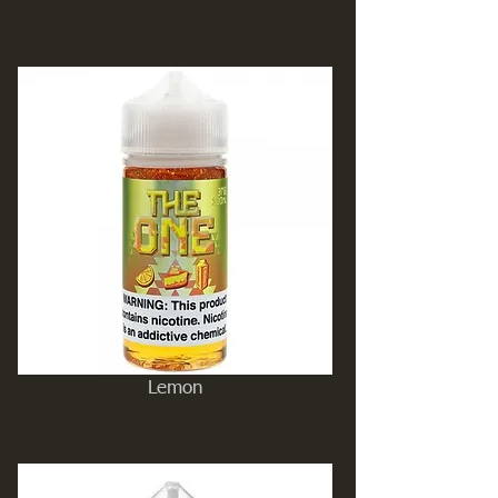
Lemon