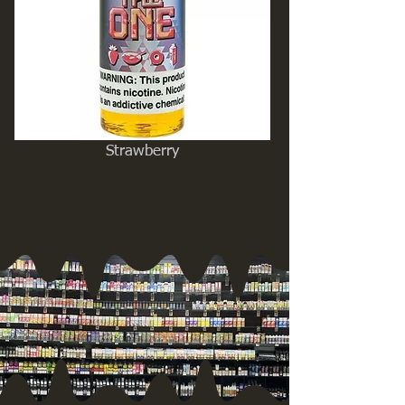
Strawberry