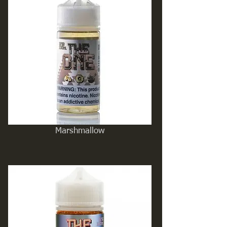
Marshmallow