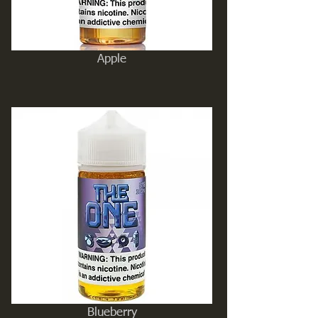
Apple
Blueberry