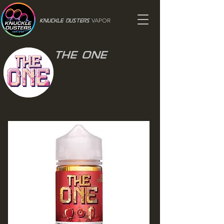
VAPOR
Knuckle Dusters
The One