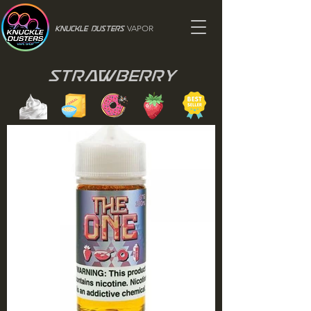
VAPOR
Knuckle Dusters
Strawberry