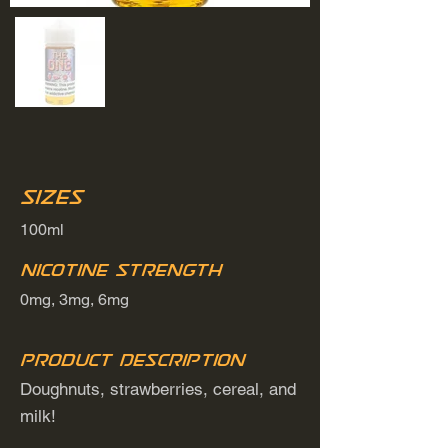
Sizes
100ml
Nicotine Strength
0mg, 3mg, 6mg
Product Description
Doughnuts, strawberries, cereal, and
milk!