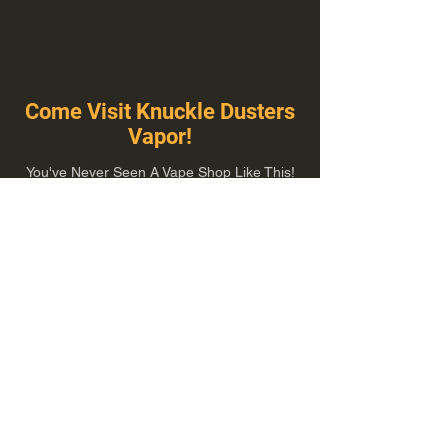
Come Visit Knuckle Dusters
Vapor!
You've Never Seen A Vape Shop Like This!
1100 E Plumb Ln Suite A, Reno, NV 89502
775-410-8462
Hours of Operation
Everyday 10:00 am – 8:00 pm