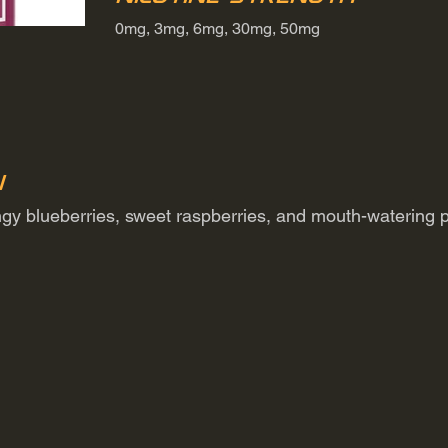
0mg, 3mg, 6mg, 30mg, 50mg
n
angy blueberries, sweet raspberries, and mouth-watering 