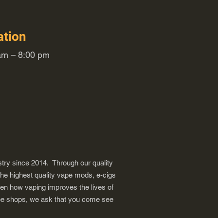
ation
m – 8:00 pm
try since 2014. Through our quality
the highest quality vape mods, e-cigs
een how vaping improves the lives of
vape shops, we ask that you come see