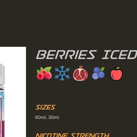
Berries Iced
Sizes
60ml, 30ml
Nicotine Strength