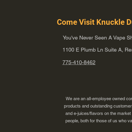
Come Visit Knuckle D
You've Never Seen A Vape Sh
1100 E Plumb Ln Suite A, R
775-410-8462
We are an all-employee owned comp
products and outstanding customer s
and e-juices/flavors on the market
people, both for those of us who v