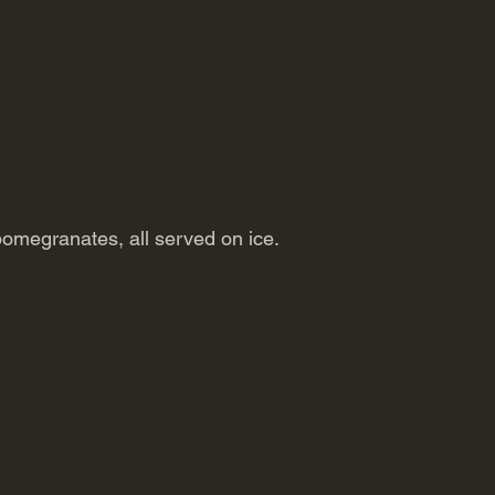
pomegranates, all served on ice.