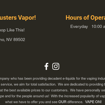
usters Vapor!
Hours of Oper
Everyday 10:00 a
op Like This!
eno, NV 89502
any who has been providing decadent e-liquids for the vaping indus
ervice, we aim for total satisfaction. We are dedicated to providing 
 at the best available prices to our customers. We have personally s
ape and for the people around us! With the increased popularity of 
what we have to offer you and see
OUR
difference.
VAPE ON!