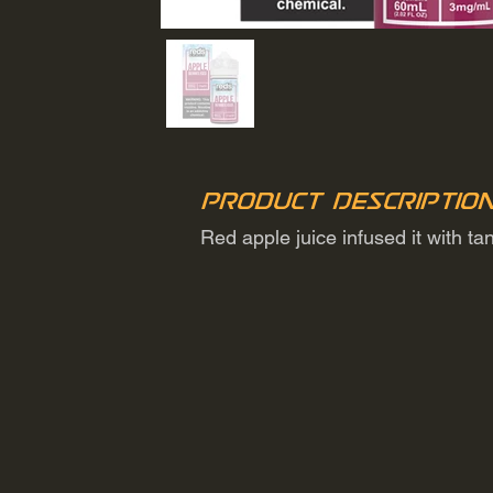
Product Descriptio
Red apple juice infused it with t