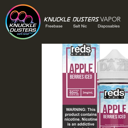
VAPOR
Knuckle Dusters
Freebase
Salt Nic
Disposables